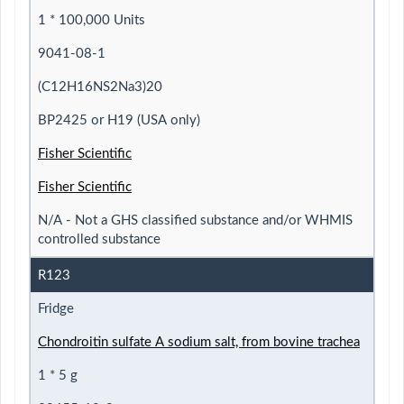
1 * 100,000 Units
9041-08-1
(C12H16NS2Na3)20
BP2425 or H19 (USA only)
Fisher Scientific
Fisher Scientific
N/A - Not a GHS classified substance and/or WHMIS
controlled substance
R123
Fridge
Chondroitin sulfate A sodium salt, from bovine trachea
1 * 5 g