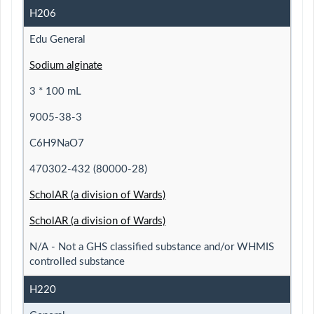
H206
Edu General
Sodium alginate
3 * 100 mL
9005-38-3
C6H9NaO7
470302-432 (80000-28)
ScholAR (a division of Wards)
ScholAR (a division of Wards)
N/A - Not a GHS classified substance and/or WHMIS
controlled substance
H220