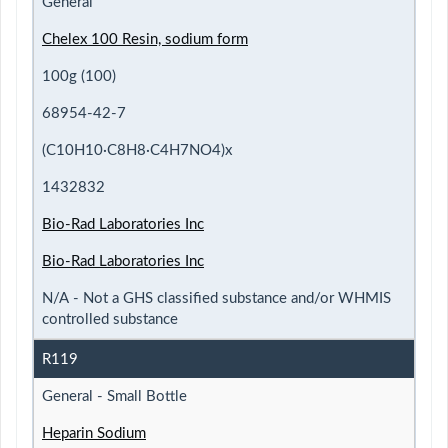
General
Chelex 100 Resin, sodium form
100g (100)
68954-42-7
(C10H10·C8H8·C4H7NO4)x
1432832
Bio-Rad Laboratories Inc
Bio-Rad Laboratories Inc
N/A - Not a GHS classified substance and/or WHMIS
controlled substance
R119
General - Small Bottle
Heparin Sodium