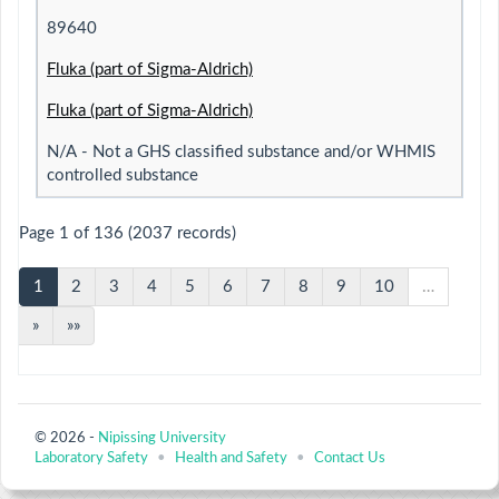
89640
Fluka (part of Sigma-Aldrich)
Fluka (part of Sigma-Aldrich)
N/A - Not a GHS classified substance and/or WHMIS
controlled substance
Page 1 of 136 (2037 records)
1
2
3
4
5
6
7
8
9
10
…
»
»»
© 2026 -
Nipissing University
Laboratory Safety
•
Health and Safety
•
Contact Us