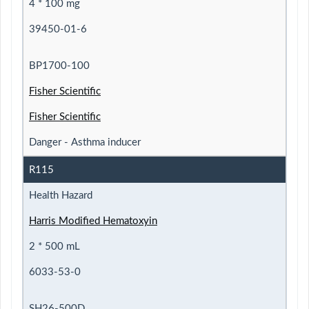
4 * 100 mg
39450-01-6
BP1700-100
Fisher Scientific
Fisher Scientific
Danger - Asthma inducer
R115
Health Hazard
Harris Modified Hematoxyin
2 * 500 mL
6033-53-0
SH26-500D