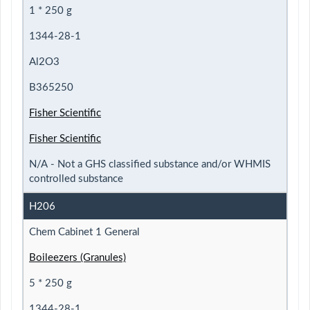
1 * 250 g
1344-28-1
Al2O3
B365250
Fisher Scientific
Fisher Scientific
N/A - Not a GHS classified substance and/or WHMIS
controlled substance
H206
Chem Cabinet 1 General
Boileezers (Granules)
5 * 250 g
1344-28-1