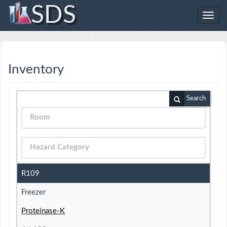
SDS
Toggl
navig
Inventory
Search
R109
Freezer
Proteinase-K