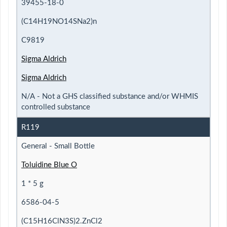
39455-18-0
(C14H19NO14SNa2)n
C9819
Sigma Aldrich
Sigma Aldrich
N/A - Not a GHS classified substance and/or WHMIS
controlled substance
R119
General - Small Bottle
Toluidine Blue O
1 * 5 g
6586-04-5
(C15H16ClN3S)2.ZnCl2