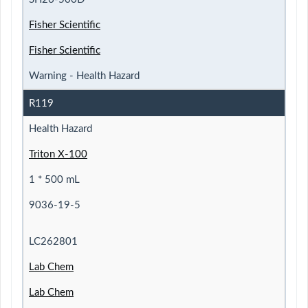
Fisher Scientific
Fisher Scientific
Warning - Health Hazard
R119
Health Hazard
Triton X-100
1 * 500 mL
9036-19-5
LC262801
Lab Chem
Lab Chem