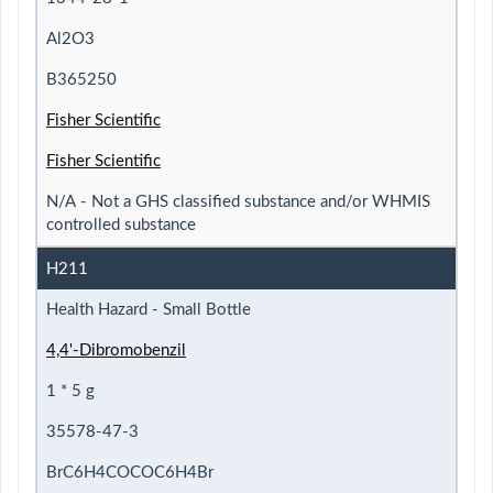
Al2O3
B365250
Fisher Scientific
Fisher Scientific
N/A - Not a GHS classified substance and/or WHMIS
controlled substance
H211
Health Hazard - Small Bottle
4,4'-Dibromobenzil
1 * 5 g
35578-47-3
BrC6H4COCOC6H4Br