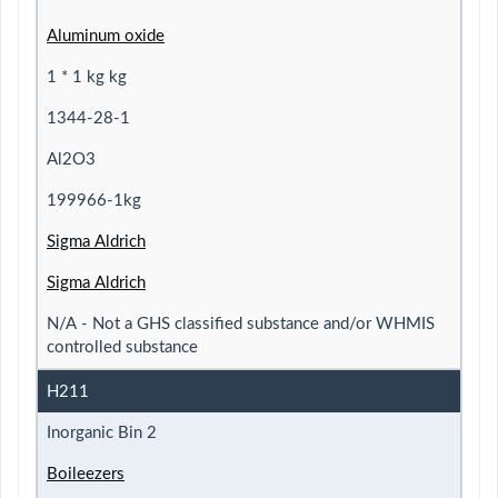
Aluminum oxide
1 * 1 kg kg
1344-28-1
Al2O3
199966-1kg
Sigma Aldrich
Sigma Aldrich
N/A - Not a GHS classified substance and/or WHMIS
controlled substance
H211
Inorganic Bin 2
Boileezers