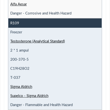
Alfa Aesar
Danger - Corrosive and Health Hazard
R109
Freezer
Testosterone (Analytical Standard)
2 * 1 ampul
200-370-5
C19H28O2
T-037
Sigma Aldrich
Supelco - Sigma Aldrich
Danger - Flammable and Health Hazard