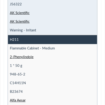
J56322
AK Scientific
AK Scientific
Warning - Irritant
H211
Flammable Cabinet - Medium
2-Phenylindole
1 * 50 g
948-65-2
C14H11N
B23674
Alfa Aesar