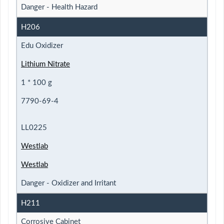
Danger - Health Hazard
H206
Edu Oxidizer
Lithium Nitrate
1 * 100 g
7790-69-4
LL0225
Westlab
Westlab
Danger - Oxidizer and Irritant
H211
Corrosive Cabinet