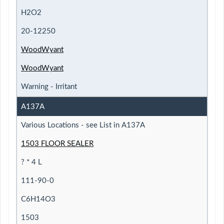
H2O2
20-12250
WoodWyant
WoodWyant
Warning - Irritant
A137A
Various Locations - see List in A137A
1503 FLOOR SEALER
? * 4 L
111-90-0
C6H14O3
1503