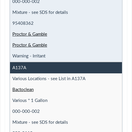
000-000-002
Mixture - see SDS for details
95408362
Proctor & Gamble
Proctor & Gamble
Warning - Irritant
A137A
Various Locations - see List in A137A
Bactoclean
Various * 1 Gallon
000-000-002
Mixture - see SDS for details