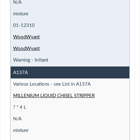
N/A
mixture
01-12310
WoodWyant
WoodWyant
Warning - Irritant
A137A
Various Locations - see List in A137A
MILLENIUM LIQUID CHISEL STRIPPER
? * 4 L
N/A
mixture