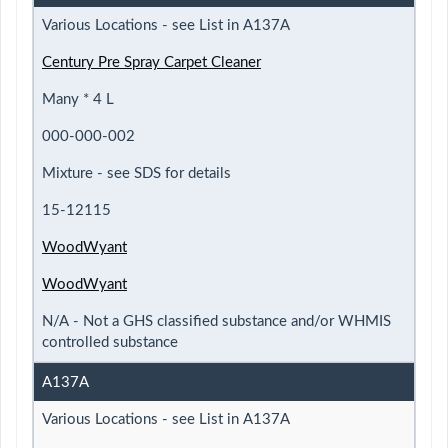
Various Locations - see List in A137A
Century Pre Spray Carpet Cleaner
Many * 4 L
000-000-002
Mixture - see SDS for details
15-12115
WoodWyant
WoodWyant
N/A - Not a GHS classified substance and/or WHMIS
controlled substance
A137A
Various Locations - see List in A137A