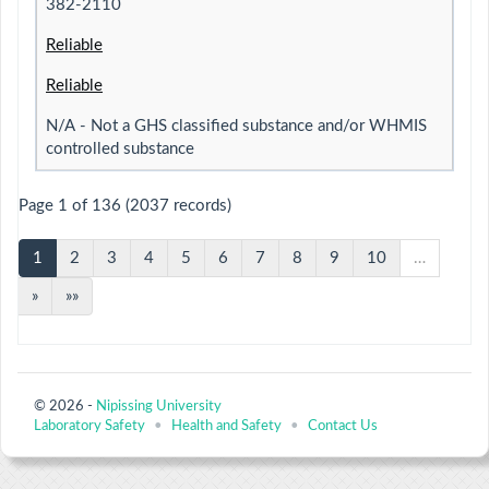
382-2110
Reliable
Reliable
N/A - Not a GHS classified substance and/or WHMIS
controlled substance
Page 1 of 136 (2037 records)
1
2
3
4
5
6
7
8
9
10
…
»
»»
© 2026 -
Nipissing University
Laboratory Safety
•
Health and Safety
•
Contact Us