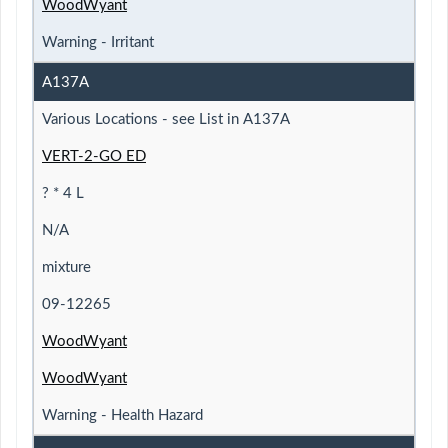
WoodWyant
Warning - Irritant
A137A
Various Locations - see List in A137A
VERT-2-GO ED
? * 4 L
N/A
mixture
09-12265
WoodWyant
WoodWyant
Warning - Health Hazard