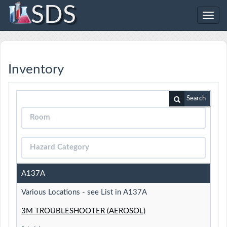
SDS
Toggl
navig
Inventory
Search
A137A
Various Locations - see List in A137A
3M TROUBLESHOOTER (AEROSOL)