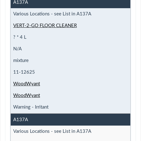
A137A
Various Locations - see List in A137A
VERT-2-GO FLOOR CLEANER
? * 4 L
N/A
mixture
11-12625
WoodWyant
WoodWyant
Warning - Irritant
A137A
Various Locations - see List in A137A