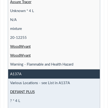
Assure Tracer
Unknown * 4 L
N/A
mixture
20-12255
WoodWyant
WoodWyant
Warning - Flammable and Health Hazard
A137A
Various Locations - see List in A137A
DEFIANT PLUS
? * 4 L