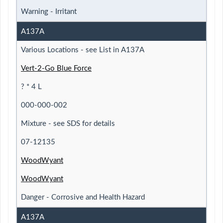
Warning - Irritant
A137A
Various Locations - see List in A137A
Vert-2-Go Blue Force
? * 4 L
000-000-002
Mixture - see SDS for details
07-12135
WoodWyant
WoodWyant
Danger - Corrosive and Health Hazard
A137A