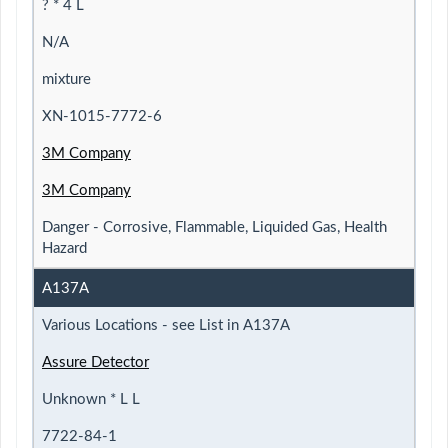
? * 4 L
N/A
mixture
XN-1015-7772-6
3M Company
3M Company
Danger - Corrosive, Flammable, Liquided Gas, Health
Hazard
A137A
Various Locations - see List in A137A
Assure Detector
Unknown * L L
7722-84-1