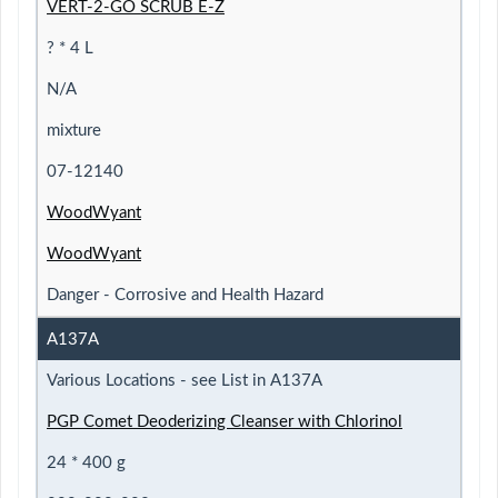
VERT-2-GO SCRUB E-Z
? * 4 L
N/A
mixture
07-12140
WoodWyant
WoodWyant
Danger - Corrosive and Health Hazard
A137A
Various Locations - see List in A137A
PGP Comet Deoderizing Cleanser with Chlorinol
24 * 400 g