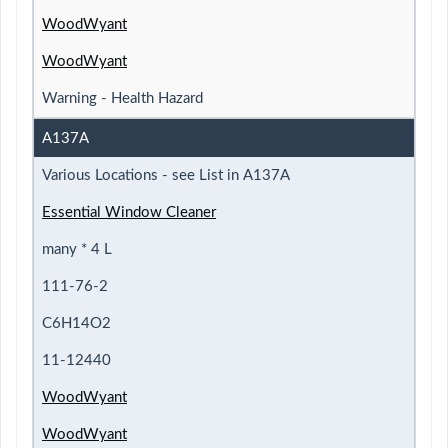
WoodWyant
WoodWyant
Warning - Health Hazard
A137A
Various Locations - see List in A137A
Essential Window Cleaner
many * 4 L
111-76-2
C6H14O2
11-12440
WoodWyant
WoodWyant