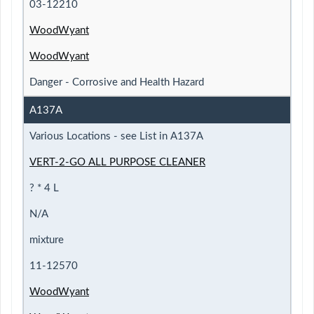
03-12210
WoodWyant
WoodWyant
Danger - Corrosive and Health Hazard
A137A
Various Locations - see List in A137A
VERT-2-GO ALL PURPOSE CLEANER
? * 4 L
N/A
mixture
11-12570
WoodWyant