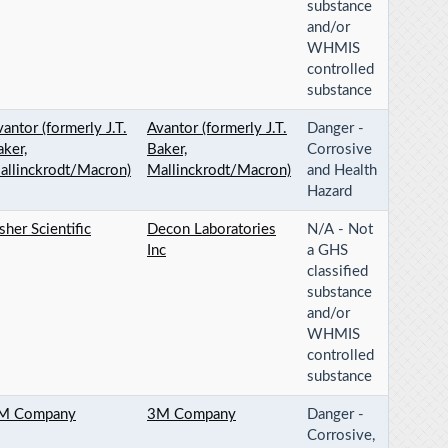
substance
and/or
WHMIS
controlled
substance
antor (formerly J.T.
Avantor (formerly J.T.
Danger -
aker,
Baker,
Corrosive
allinckrodt/Macron)
Mallinckrodt/Macron)
and Health
Hazard
sher Scientific
Decon Laboratories
N/A - Not
Inc
a GHS
classified
substance
and/or
WHMIS
controlled
substance
M Company
3M Company
Danger -
Corrosive,