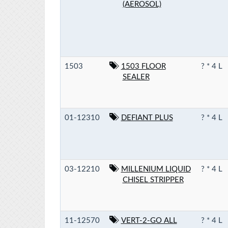
(AEROSOL)
1503
1503 FLOOR
? * 4 L
SEALER
01-12310
DEFIANT PLUS
? * 4 L
03-12210
MILLENIUM LIQUID
? * 4 L
CHISEL STRIPPER
11-12570
VERT-2-GO ALL
? * 4 L