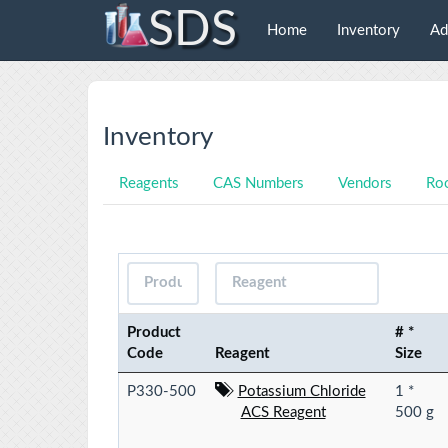
SDS
Home
Inventory
Ad
Inventory
Reagents
CAS Numbers
Vendors
Ro
Product
# *
Code
Reagent
Size
P330-500
Potassium Chloride
1 *
ACS Reagent
500 g