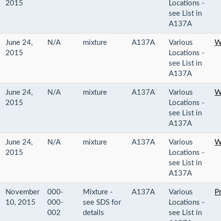
2015
Locations -
see List in
A137A
June 24,
N/A
mixture
A137A
Various
W
2015
Locations -
see List in
A137A
June 24,
N/A
mixture
A137A
Various
W
2015
Locations -
see List in
A137A
June 24,
N/A
mixture
A137A
Various
W
2015
Locations -
see List in
A137A
November
000-
Mixture -
A137A
Various
P
10, 2015
000-
see SDS for
Locations -
002
details
see List in