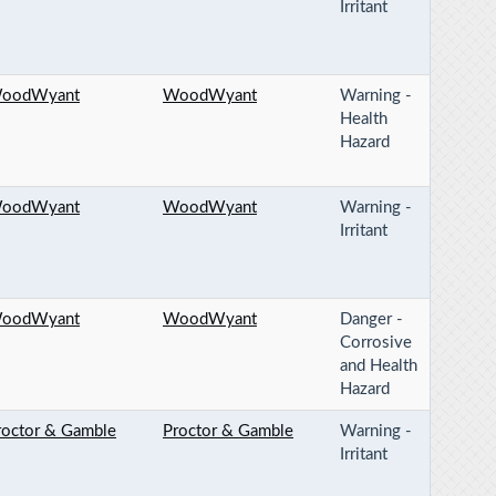
Irritant
oodWyant
WoodWyant
Warning -
Health
Hazard
oodWyant
WoodWyant
Warning -
Irritant
oodWyant
WoodWyant
Danger -
Corrosive
and Health
Hazard
roctor & Gamble
Proctor & Gamble
Warning -
Irritant