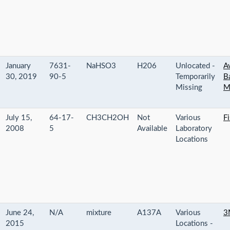
January
7631-
NaHSO3
H206
Unlocated -
Av
30, 2019
90-5
Temporarily
B
Missing
M
July 15,
64-17-
CH3CH2OH
Not
Various
Fi
2008
5
Available
Laboratory
Locations
June 24,
N/A
mixture
A137A
Various
3
2015
Locations -