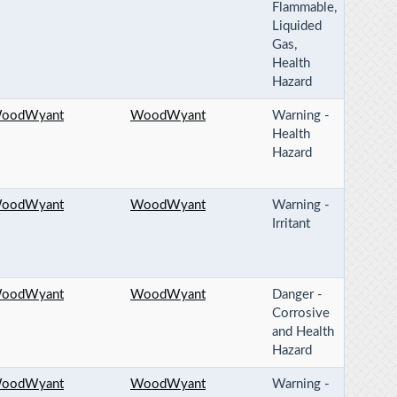
Flammable,
Liquided
Gas,
Health
Hazard
oodWyant
WoodWyant
Warning -
Health
Hazard
oodWyant
WoodWyant
Warning -
Irritant
oodWyant
WoodWyant
Danger -
Corrosive
and Health
Hazard
oodWyant
WoodWyant
Warning -