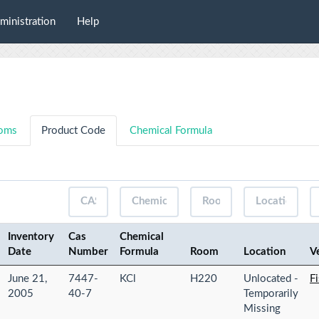
ministration
Help
oms
Product Code
Chemical Formula
Inventory
Cas
Chemical
Date
Number
Formula
Room
Location
V
June 21,
7447-
KCl
H220
Unlocated -
Fi
2005
40-7
Temporarily
Missing