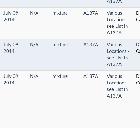
A137A
July 09,
N/A
mixture
A137A
Various
Di
2014
Locations -
C
see List in
A137A
July 09,
N/A
mixture
A137A
Various
Di
2014
Locations -
C
see List in
A137A
July 09,
N/A
mixture
A137A
Various
Di
2014
Locations -
C
see List in
A137A