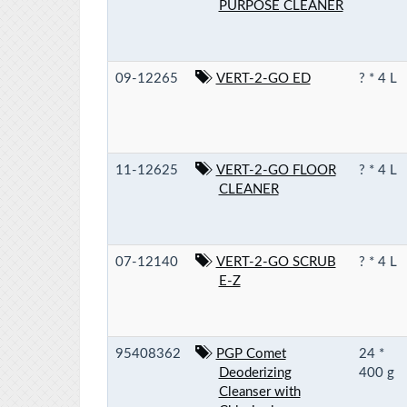
PURPOSE CLEANER
09-12265
VERT-2-GO ED
? * 4 L
11-12625
VERT-2-GO FLOOR
? * 4 L
CLEANER
07-12140
VERT-2-GO SCRUB
? * 4 L
E-Z
95408362
PGP Comet
24 *
Deoderizing
400 g
Cleanser with