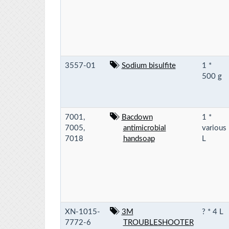
3557-01
Sodium bisulfite
1 *
500 g
7001,
Bacdown
1 *
7005,
antimicrobial
various
7018
handsoap
L
XN-1015-
3M
? * 4 L
7772-6
TROUBLESHOOTER