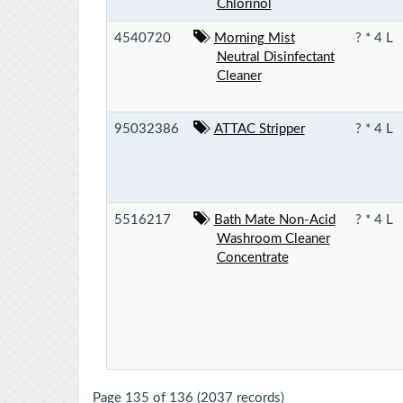
Chlorinol
4540720
Morning Mist
? * 4 L
Neutral Disinfectant
Cleaner
95032386
ATTAC Stripper
? * 4 L
5516217
Bath Mate Non-Acid
? * 4 L
Washroom Cleaner
Concentrate
Page 135 of 136 (2037 records)