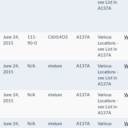
see List in
A137A
June 24,
111-
C6H14O3
A137A
Various
W
2015
90-0
Locations -
see List in
A137A
June 24,
N/A
mixture
A137A
Various
W
2015
Locations -
see List in
A137A
June 24,
N/A
mixture
A137A
Various
W
2015
Locations -
see List in
A137A
June 24,
N/A
mixture
A137A
Various
W