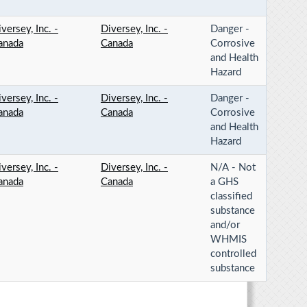
versey, Inc. -
Diversey, Inc. -
Danger -
anada
Canada
Corrosive
and Health
Hazard
versey, Inc. -
Diversey, Inc. -
Danger -
anada
Canada
Corrosive
and Health
Hazard
versey, Inc. -
Diversey, Inc. -
N/A - Not
anada
Canada
a GHS
classified
substance
and/or
WHMIS
controlled
substance