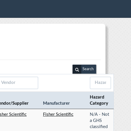
Search
Hazard
endor/Supplier
Manufacturer
Category
sher Scientific
Fisher Scientific
N/A - Not
a GHS
classified