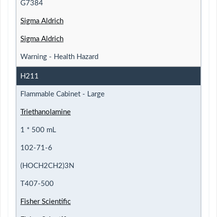
G7384
Sigma Aldrich
Sigma Aldrich
Warning - Health Hazard
H211
Flammable Cabinet - Large
Triethanolamine
1 * 500 mL
102-71-6
(HOCH2CH2)3N
T407-500
Fisher Scientific