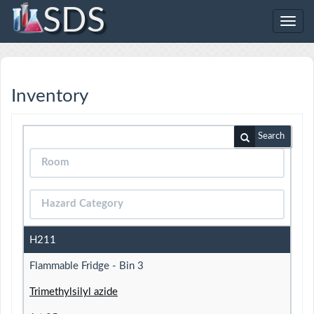
SDS
Toggl
navig
Inventory
Search
H211
Flammable Fridge - Bin 3
Trimethylsilyl azide