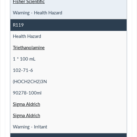
Fisher Scientific
Warning - Health Hazard
R119
Health Hazard
Triethanolamine
1 * 100 mL
102-71-6
(HOCH2CH2)3N
90278-100ml
Sigma Aldrich
Sigma Aldrich
Warning - Irritant