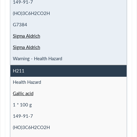
149-91-7
(HO)3C6H2CO2H
G7384
Sigma Aldrich
Sigma Aldrich
Warning - Health Hazard
H211
Health Hazard
Gallic acid
1 * 100 g
149-91-7
(HO)3C6H2CO2H