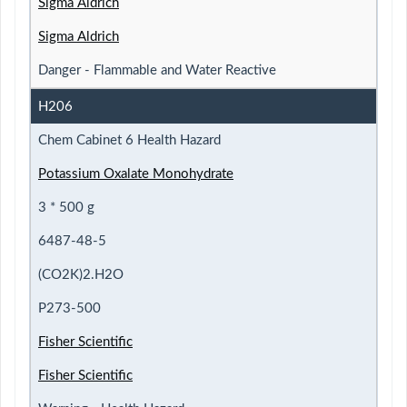
Sigma Aldrich
Sigma Aldrich
Danger - Flammable and Water Reactive
H206
Chem Cabinet 6 Health Hazard
Potassium Oxalate Monohydrate
3 * 500 g
6487-48-5
(CO2K)2.H2O
P273-500
Fisher Scientific
Fisher Scientific