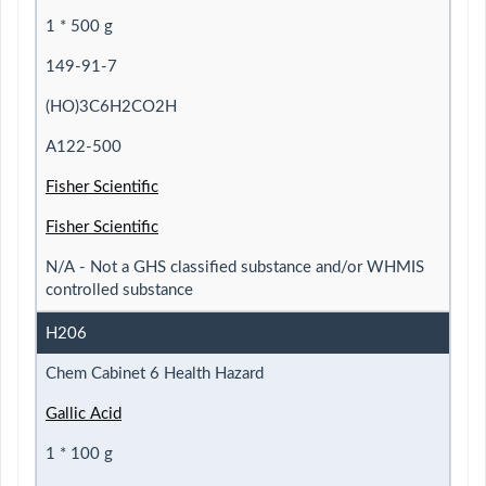
1 * 500 g
149-91-7
(HO)3C6H2CO2H
A122-500
Fisher Scientific
Fisher Scientific
N/A - Not a GHS classified substance and/or WHMIS
controlled substance
H206
Chem Cabinet 6 Health Hazard
Gallic Acid
1 * 100 g