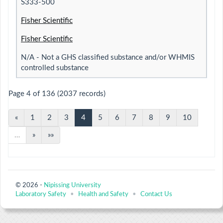
S333-500
Fisher Scientific
Fisher Scientific
N/A - Not a GHS classified substance and/or WHMIS
controlled substance
Page 4 of 136 (2037 records)
«
1
2
3
4
5
6
7
8
9
10
…
»
»»
© 2026 -
Nipissing University
Laboratory Safety
•
Health and Safety
•
Contact Us