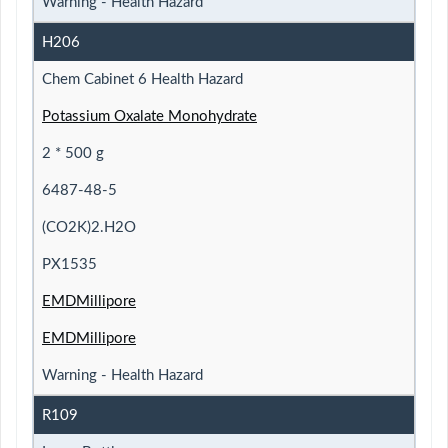
Warning - Health Hazard
H206
Chem Cabinet 6 Health Hazard
Potassium Oxalate Monohydrate
2 * 500 g
6487-48-5
(CO2K)2.H2O
PX1535
EMDMillipore
EMDMillipore
Warning - Health Hazard
R109