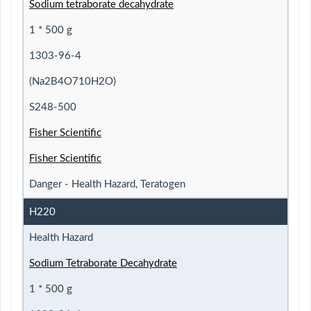
Sodium tetraborate decahydrate
1 * 500 g
1303-96-4
(Na2B4O710H2O)
S248-500
Fisher Scientific
Fisher Scientific
Danger - Health Hazard, Teratogen
H220
Health Hazard
Sodium Tetraborate Decahydrate
1 * 500 g