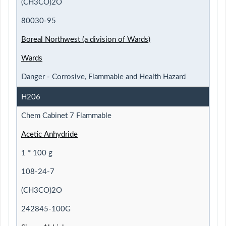
(CH3CO)2O
80030-95
Boreal Northwest (a division of Wards)
Wards
Danger - Corrosive, Flammable and Health Hazard
H206
Chem Cabinet 7 Flammable
Acetic Anhydride
1 * 100 g
108-24-7
(CH3CO)2O
242845-100G