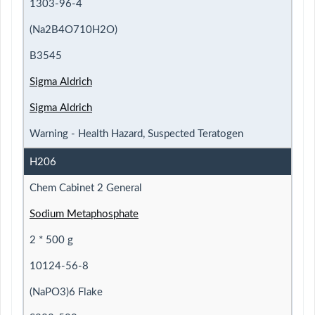
1303-96-4
(Na2B4O710H2O)
B3545
Sigma Aldrich
Sigma Aldrich
Warning - Health Hazard, Suspected Teratogen
H206
Chem Cabinet 2 General
Sodium Metaphosphate
2 * 500 g
10124-56-8
(NaPO3)6 Flake