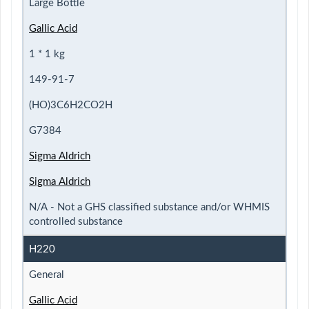
Large Bottle
Gallic Acid
1 * 1 kg
149-91-7
(HO)3C6H2CO2H
G7384
Sigma Aldrich
Sigma Aldrich
N/A - Not a GHS classified substance and/or WHMIS
controlled substance
H220
General
Gallic Acid