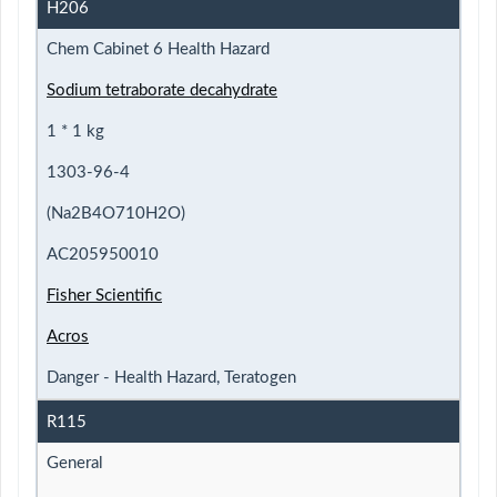
H206
Chem Cabinet 6 Health Hazard
Sodium tetraborate decahydrate
1 * 1 kg
1303-96-4
(Na2B4O710H2O)
AC205950010
Fisher Scientific
Acros
Danger - Health Hazard, Teratogen
R115
General