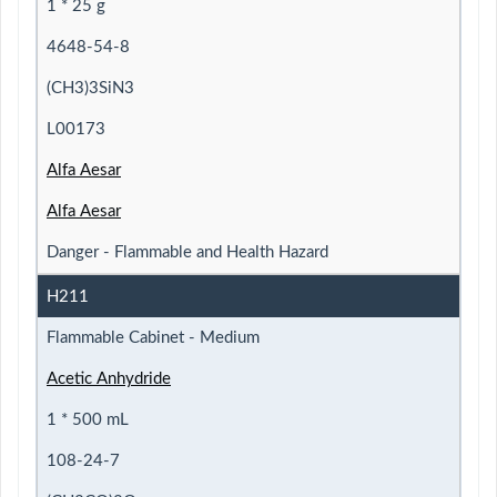
1 * 25 g
4648-54-8
(CH3)3SiN3
L00173
Alfa Aesar
Alfa Aesar
Danger - Flammable and Health Hazard
H211
Flammable Cabinet - Medium
Acetic Anhydride
1 * 500 mL
108-24-7