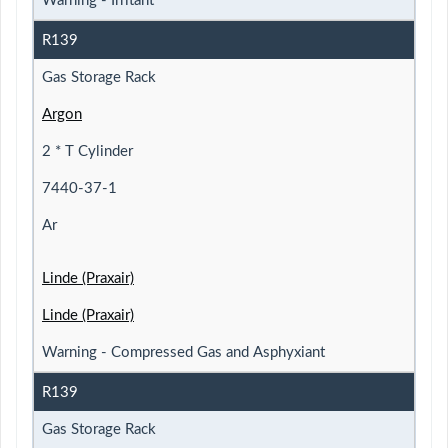
Warning - Irritant
R139
Gas Storage Rack
Argon
2 * T Cylinder
7440-37-1
Ar
Linde (Praxair)
Linde (Praxair)
Warning - Compressed Gas and Asphyxiant
R139
Gas Storage Rack