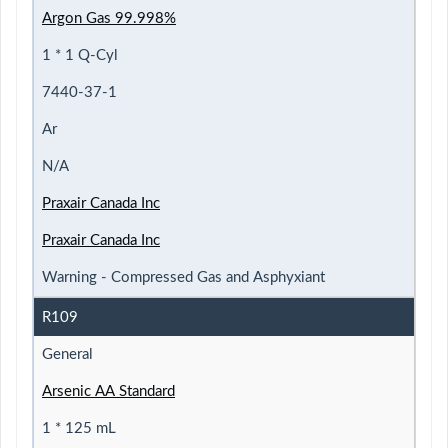
Argon Gas 99.998%
1 * 1 Q-Cyl
7440-37-1
Ar
N/A
Praxair Canada Inc
Praxair Canada Inc
Warning - Compressed Gas and Asphyxiant
R109
General
Arsenic AA Standard
1 * 125 mL