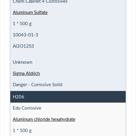
Chem Cabinet 4 Corrosives
Aluminum Sulfate
1 * 500 g
10043-01-3
Al2O12S3
Unknown
Sigma Aldrich
Danger - Corrosive Solid
H206
Edu Corrosive
Aluminum chloride hexahydrate
1 * 500 g