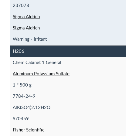
237078
Sigma Aldrich
Sigma Aldrich
Warning - Irritant
H206
Chem Cabinet 1 General
Aluminum Potassium Sulfate
1 * 500 g
7784-24-9
AlK(SO4)2.12H2O
S70459
Fisher Scientific