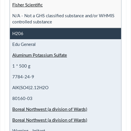
Fisher Scientific
N/A - Not a GHS classified substance and/or WHMIS
controlled substance
H206
Edu General
Aluminum Potassium Sulfate
1 * 500 g
7784-24-9
AlK(SO4)2.12H2O
80160-03
Boreal Northwest (a division of Wards)
Boreal Northwest (a division of Wards)