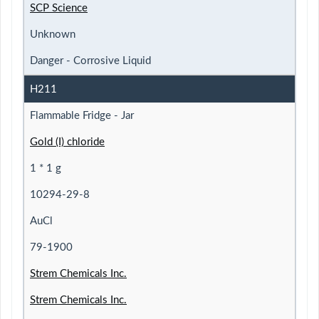
SCP Science
Unknown
Danger - Corrosive Liquid
H211
Flammable Fridge - Jar
Gold (I) chloride
1 * 1 g
10294-29-8
AuCl
79-1900
Strem Chemicals Inc.
Strem Chemicals Inc.