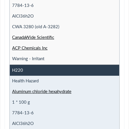
7784-13-6
AlCl36h2O
CWA 3280 (old A-3282)
CanadaWide Scientific
ACP Chemicals Inc
Warning - Irritant
H220
Health Hazard
Aluminum chloride hexahydrate
1 * 100 g
7784-13-6
AlCl36h2O