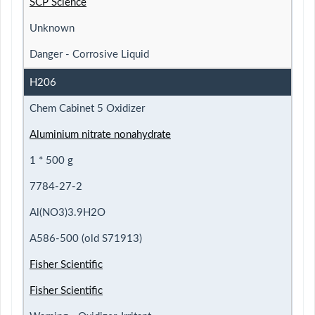
SCP Science
Unknown
Danger - Corrosive Liquid
H206
Chem Cabinet 5 Oxidizer
Aluminium nitrate nonahydrate
1 * 500 g
7784-27-2
Al(NO3)3.9H2O
A586-500 (old S71913)
Fisher Scientific
Fisher Scientific