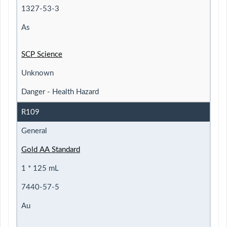
1327-53-3
As
SCP Science
Unknown
Danger - Health Hazard
R109
General
Gold AA Standard
1 * 125 mL
7440-57-5
Au