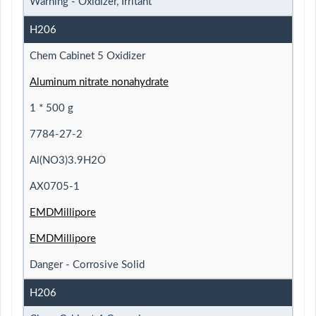
Warning - Oxidizer, Irritant
H206
Chem Cabinet 5 Oxidizer
Aluminum nitrate nonahydrate
1 * 500 g
7784-27-2
Al(NO3)3.9H2O
AX0705-1
EMDMillipore
EMDMillipore
Danger - Corrosive Solid
H206