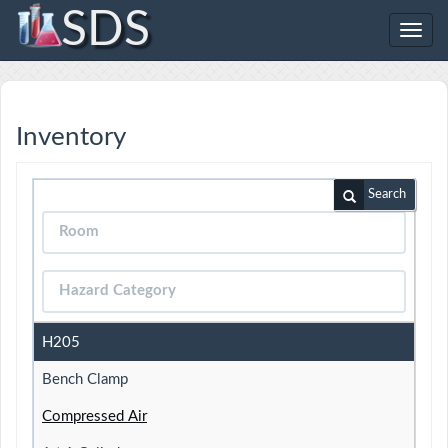
SDS
Toggl
navig
Inventory
Search
H205
Bench Clamp
Compressed Air