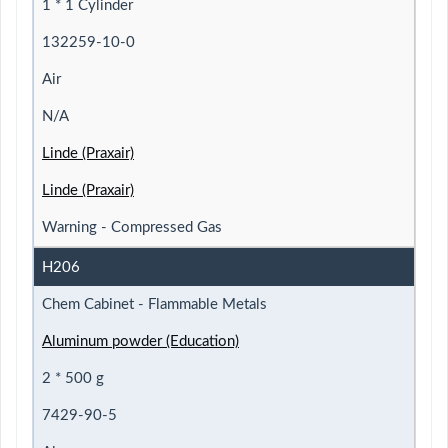
1 * 1 Cylinder
132259-10-0
Air
N/A
Linde (Praxair)
Linde (Praxair)
Warning - Compressed Gas
H206
Chem Cabinet - Flammable Metals
Aluminum powder (Education)
2 * 500 g
7429-90-5