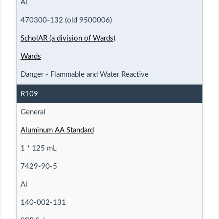
Al
470300-132 (old 9500006)
ScholAR (a division of Wards)
Wards
Danger - Flammable and Water Reactive
R109
General
Aluminum AA Standard
1 * 125 mL
7429-90-5
Al
140-002-131