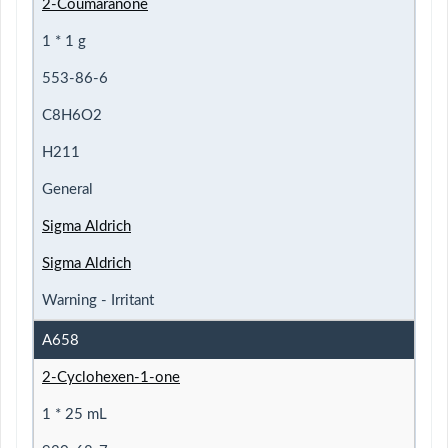
2-Coumaranone
1 * 1 g
553-86-6
C8H6O2
H211
General
Sigma Aldrich
Sigma Aldrich
Warning - Irritant
A658
2-Cyclohexen-1-one
1 * 25 mL