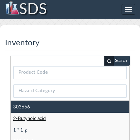
SDS
Toggl
navig
Inventory
Search
303666
2-Butynoic acid
1 * 1 g