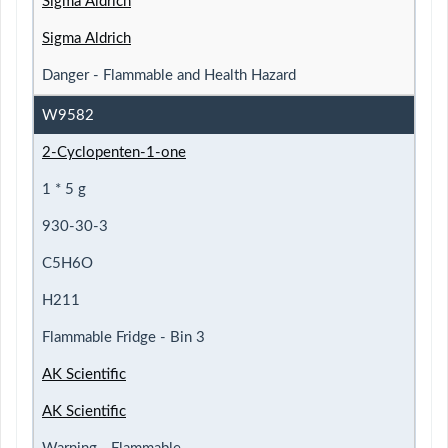
Sigma Aldrich
Sigma Aldrich
Danger - Flammable and Health Hazard
W9582
2-Cyclopenten-1-one
1 * 5 g
930-30-3
C5H6O
H211
Flammable Fridge - Bin 3
AK Scientific
AK Scientific