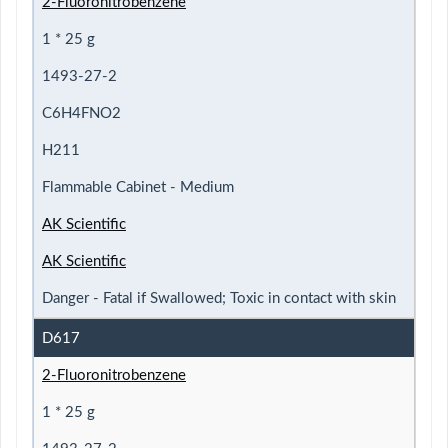
2-Fluoronitrobenzene
1 * 25 g
1493-27-2
C6H4FNO2
H211
Flammable Cabinet - Medium
AK Scientific
AK Scientific
Danger - Fatal if Swallowed; Toxic in contact with skin
D617
2-Fluoronitrobenzene
1 * 25 g