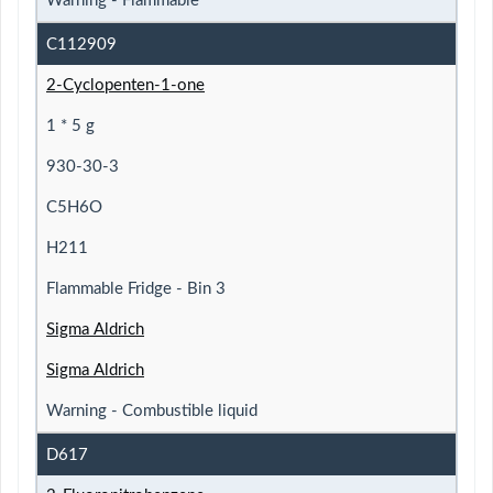
Warning - Flammable
C112909
2-Cyclopenten-1-one
1 * 5 g
930-30-3
C5H6O
H211
Flammable Fridge - Bin 3
Sigma Aldrich
Sigma Aldrich
Warning - Combustible liquid
D617