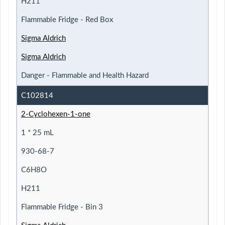
H211
Flammable Fridge - Red Box
Sigma Aldrich
Sigma Aldrich
Danger - Flammable and Health Hazard
C102814
2-Cyclohexen-1-one
1 * 25 mL
930-68-7
C6H8O
H211
Flammable Fridge - Bin 3