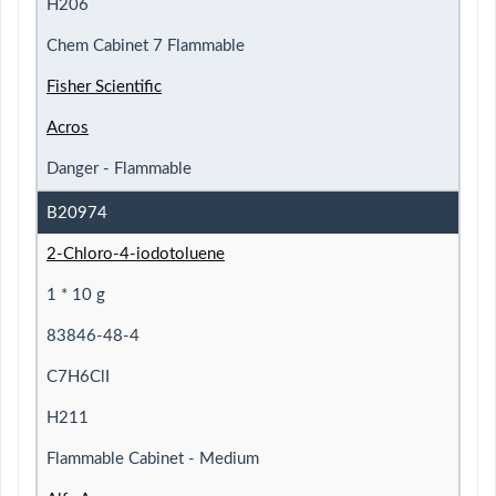
H206
Chem Cabinet 7 Flammable
Fisher Scientific
Acros
Danger - Flammable
B20974
2-Chloro-4-iodotoluene
1 * 10 g
83846-48-4
C7H6ClI
H211
Flammable Cabinet - Medium