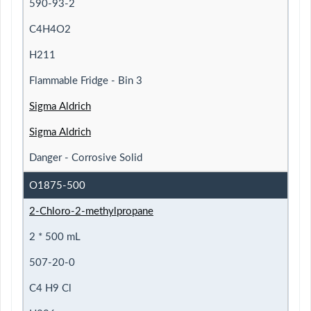
590-93-2
C4H4O2
H211
Flammable Fridge - Bin 3
Sigma Aldrich
Sigma Aldrich
Danger - Corrosive Solid
O1875-500
2-Chloro-2-methylpropane
2 * 500 mL
507-20-0
C4 H9 Cl