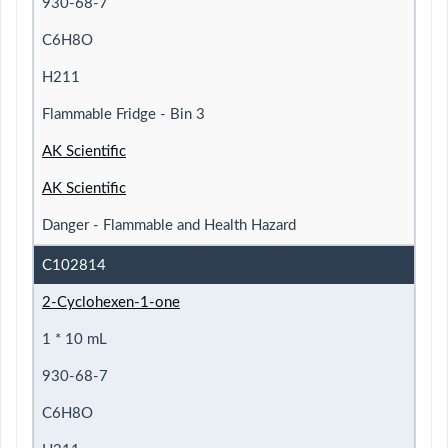
930-68-7
C6H8O
H211
Flammable Fridge - Bin 3
AK Scientific
AK Scientific
Danger - Flammable and Health Hazard
C102814
2-Cyclohexen-1-one
1 * 10 mL
930-68-7
C6H8O