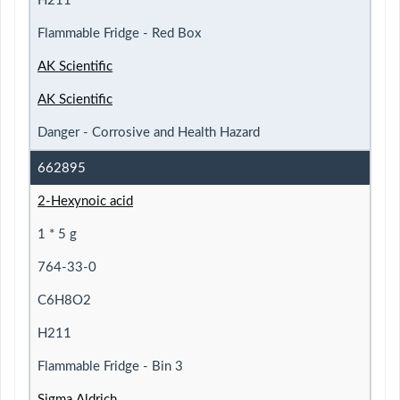
H211
Flammable Fridge - Red Box
AK Scientific
AK Scientific
Danger - Corrosive and Health Hazard
662895
2-Hexynoic acid
1 * 5 g
764-33-0
C6H8O2
H211
Flammable Fridge - Bin 3
Sigma Aldrich