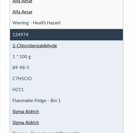
Alfa Aesar
Alfa Aesar
Warning - Health Hazard
124974
2-Chlorobenzaldehyde
1 * 100 g
89-98-5
C7H5ClO
H211
Flammable Fridge - Bin 1
Sigma Aldrich
Sigma Aldrich