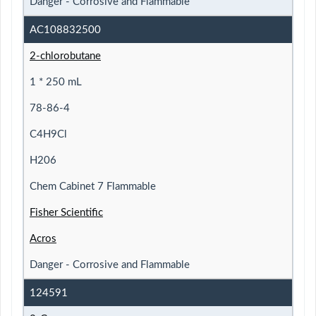
Danger - Corrosive and Flammable
AC108832500
2-chlorobutane
1 * 250 mL
78-86-4
C4H9Cl
H206
Chem Cabinet 7 Flammable
Fisher Scientific
Acros
Danger - Corrosive and Flammable
124591