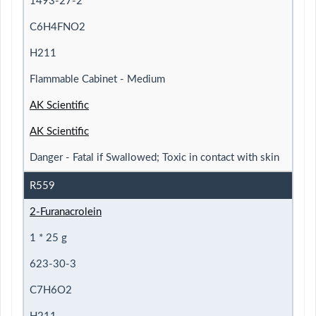
1493-27-2
C6H4FNO2
H211
Flammable Cabinet - Medium
AK Scientific
AK Scientific
Danger - Fatal if Swallowed; Toxic in contact with skin
R559
2-Furanacrolein
1 * 25 g
623-30-3
C7H6O2