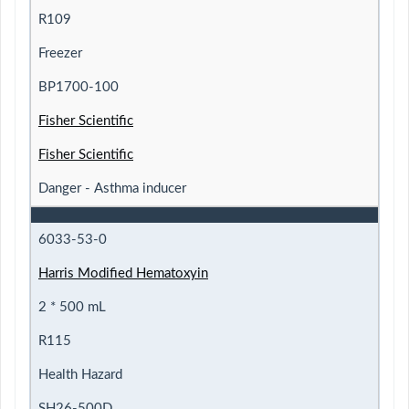
R109
Freezer
BP1700-100
Fisher Scientific
Fisher Scientific
Danger - Asthma inducer
6033-53-0
Harris Modified Hematoxyin
2 * 500 mL
R115
Health Hazard
SH26-500D