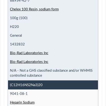
68954-42-7
Chelex 100 Resin, sodium form
100g (100)
H220
General
1432832
Bio-Rad Laboratories Inc
Bio-Rad Laboratories Inc
N/A - Not a GHS classified substance and/or WHMIS
controlled substance
(C12H16NS2Na3)20
9041-08-1
Heparin Sodium