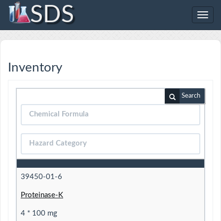
SDS
Toggl
navig
Inventory
Search
39450-01-6
Proteinase-K
4 * 100 mg