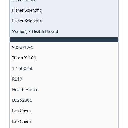
Fisher Scientific
Fisher Scientific
Warning - Health Hazard
9036-19-5
Triton X-100
1 * 500 mL
R119
Health Hazard
LC262801
Lab Chem
Lab Chem