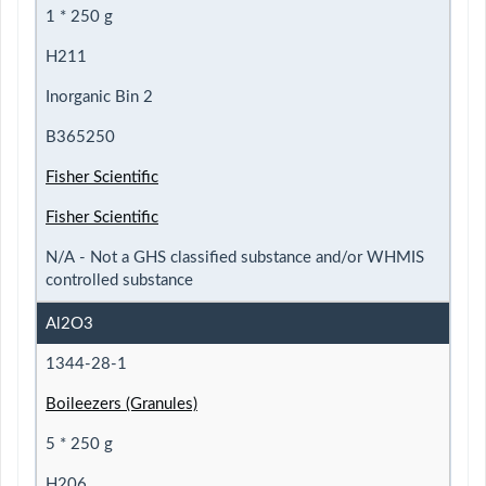
1 * 250 g
H211
Inorganic Bin 2
B365250
Fisher Scientific
Fisher Scientific
N/A - Not a GHS classified substance and/or WHMIS
controlled substance
Al2O3
1344-28-1
Boileezers (Granules)
5 * 250 g
H206