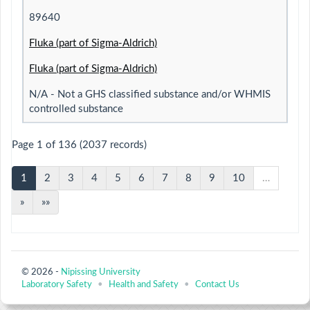
89640
Fluka (part of Sigma-Aldrich)
Fluka (part of Sigma-Aldrich)
N/A - Not a GHS classified substance and/or WHMIS
controlled substance
Page 1 of 136 (2037 records)
1
2
3
4
5
6
7
8
9
10
…
»
»»
© 2026 -
Nipissing University
Laboratory Safety
•
Health and Safety
•
Contact Us