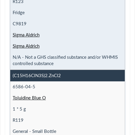
R123
Fridge
C9819
Sigma Aldrich
Sigma Aldrich
N/A - Not a GHS classified substance and/or WHMIS
controlled substance
(C15H16ClN3S)2.ZnCl2
6586-04-5
Toluidine Blue O
1 * 5 g
R119
General - Small Bottle