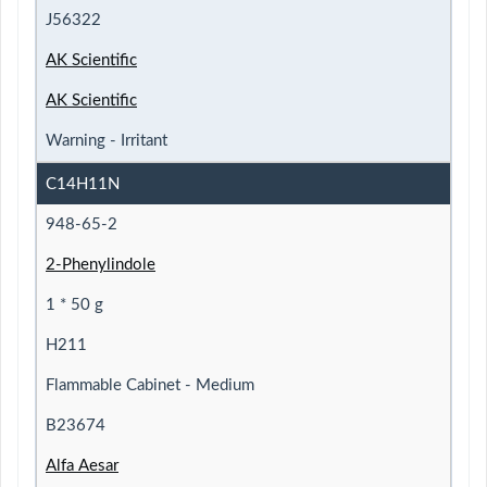
J56322
AK Scientific
AK Scientific
Warning - Irritant
C14H11N
948-65-2
2-Phenylindole
1 * 50 g
H211
Flammable Cabinet - Medium
B23674
Alfa Aesar