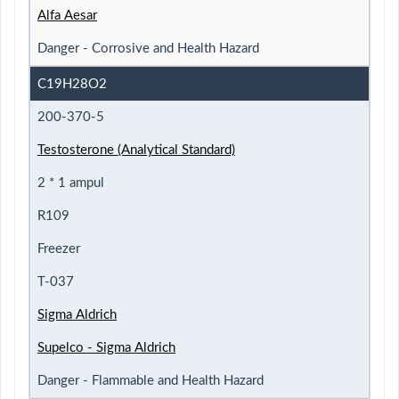
Alfa Aesar
Danger - Corrosive and Health Hazard
C19H28O2
200-370-5
Testosterone (Analytical Standard)
2 * 1 ampul
R109
Freezer
T-037
Sigma Aldrich
Supelco - Sigma Aldrich
Danger - Flammable and Health Hazard