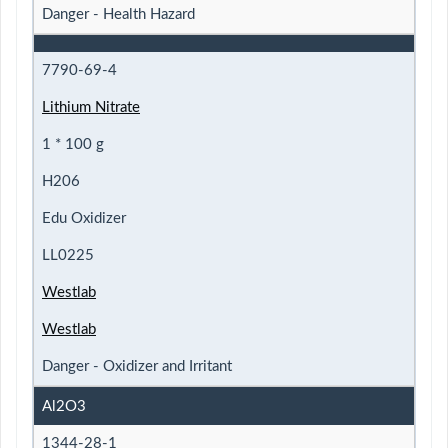
Danger - Health Hazard
7790-69-4
Lithium Nitrate
1 * 100 g
H206
Edu Oxidizer
LL0225
Westlab
Westlab
Danger - Oxidizer and Irritant
Al2O3
1344-28-1