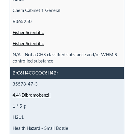
Chem Cabinet 1 General
B365250
Fisher Scientific
Fisher Scientific
N/A - Not a GHS classified substance and/or WHMIS
controlled substance
BrC6H4COCOC6H4Br
35578-47-3
4,4'-Dibromobenzil
1 * 5 g
H211
Health Hazard - Small Bottle