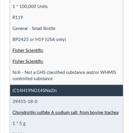
1 * 100,000 Units
R119
General - Small Bottle
BP2425 or H19 (USA only)
Fisher Scientific
Fisher Scientific
N/A - Not a GHS classified substance and/or WHMIS
controlled substance
(C14H19NO14SNa2)n
39455-18-0
Chondroitin sulfate A sodium salt, from bovine trachea
1 * 5 g