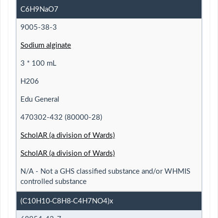
C6H9NaO7
9005-38-3
Sodium alginate
3 * 100 mL
H206
Edu General
470302-432 (80000-28)
ScholAR (a division of Wards)
ScholAR (a division of Wards)
N/A - Not a GHS classified substance and/or WHMIS
controlled substance
(C10H10·C8H8·C4H7NO4)x