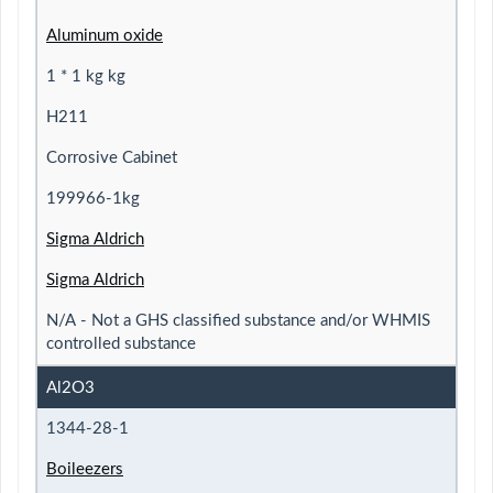
Aluminum oxide
1 * 1 kg kg
H211
Corrosive Cabinet
199966-1kg
Sigma Aldrich
Sigma Aldrich
N/A - Not a GHS classified substance and/or WHMIS
controlled substance
Al2O3
1344-28-1
Boileezers