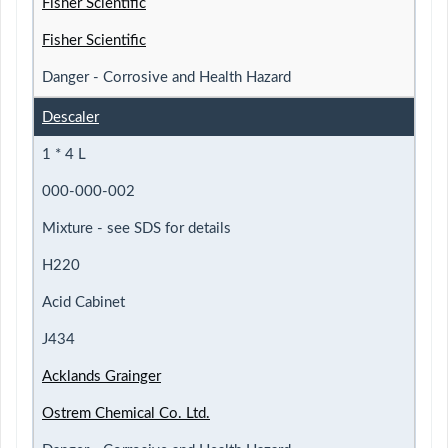
Fisher Scientific
Fisher Scientific
Danger - Corrosive and Health Hazard
Descaler
1 * 4 L
000-000-002
Mixture - see SDS for details
H220
Acid Cabinet
J434
Acklands Grainger
Ostrem Chemical Co. Ltd.