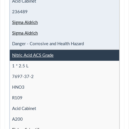
Acid Cabinet
236489
Sigma Aldrich
Sigma Aldrich
Danger - Corrosive and Health Hazard
Nitric Acid ACS Grade
1 * 2.5 L
7697-37-2
HNO3
R109
Acid Cabinet
A200