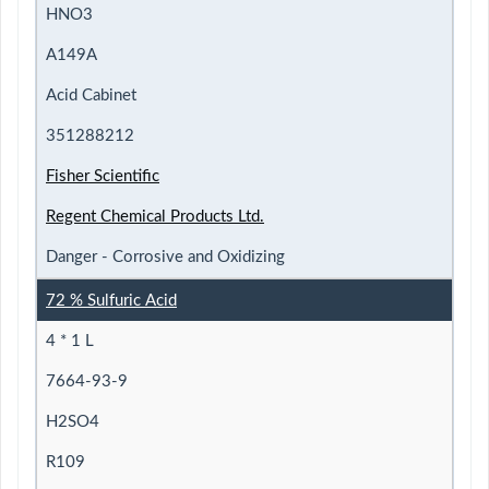
HNO3
A149A
Acid Cabinet
351288212
Fisher Scientific
Regent Chemical Products Ltd.
Danger - Corrosive and Oxidizing
72 % Sulfuric Acid
4 * 1 L
7664-93-9
H2SO4
R109