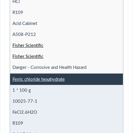
HCl
R109
Acid Cabinet
A508-P212
Fisher Scientific
Fisher Scientific
Danger - Corrosive and Health Hazard
Ferric chloride hexahydrate
1 * 100 g
10025-77-1
FeCl2.6H2O
R109