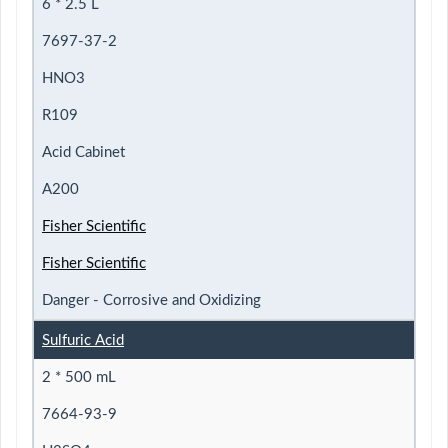
6 * 2.5 L
7697-37-2
HNO3
R109
Acid Cabinet
A200
Fisher Scientific
Fisher Scientific
Danger - Corrosive and Oxidizing
Sulfuric Acid
2 * 500 mL
7664-93-9