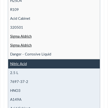
H2SO4
R109
Acid Cabinet
320501
Sigma Aldrich
Sigma Aldrich
Danger - Corrosive Liquid
Nitric Acid
2.5 L
7697-37-2
HNO3
A149A