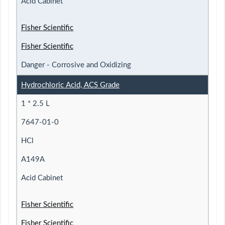
Acid Cabinet
Fisher Scientific
Fisher Scientific
Danger - Corrosive and Oxidizing
Hydrochloric Acid, ACS Grade
1 * 2.5 L
7647-01-0
HCl
A149A
Acid Cabinet
Fisher Scientific
Fisher Scientific