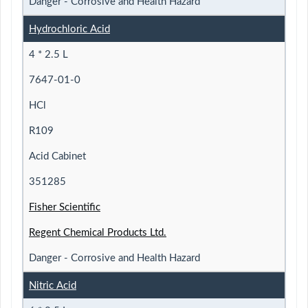
Danger - Corrosive and Health Hazard
Hydrochloric Acid
4 * 2.5 L
7647-01-0
HCl
R109
Acid Cabinet
351285
Fisher Scientific
Regent Chemical Products Ltd.
Danger - Corrosive and Health Hazard
Nitric Acid