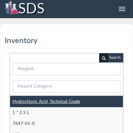
SDS
Toggl
navig
Inventory
Search
Hydrochloric Acid, Technical Grade
1 * 2.5 L
7647-01-0