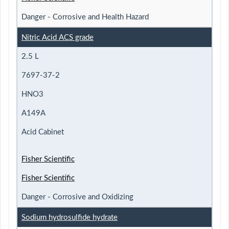
Danger - Corrosive and Health Hazard
Nitric Acid ACS grade
2.5 L
7697-37-2
HNO3
A149A
Acid Cabinet
Fisher Scientific
Fisher Scientific
Danger - Corrosive and Oxidizing
Sodium hydrosulfide hydrate