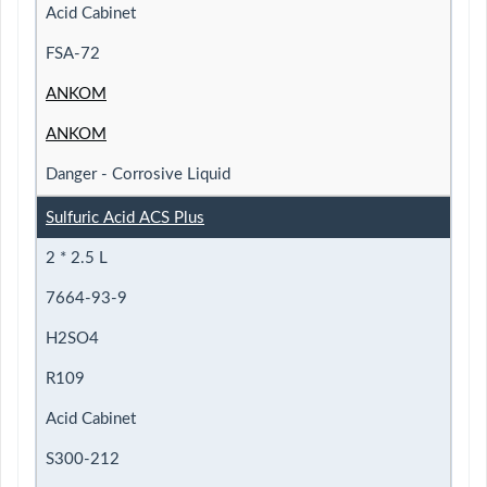
Acid Cabinet
FSA-72
ANKOM
ANKOM
Danger - Corrosive Liquid
Sulfuric Acid ACS Plus
2 * 2.5 L
7664-93-9
H2SO4
R109
Acid Cabinet
S300-212