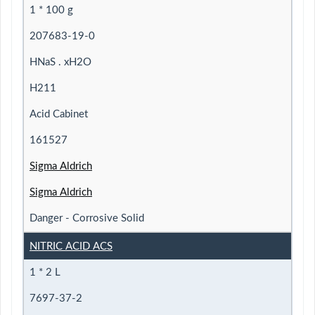
1 * 100 g
207683-19-0
HNaS . xH2O
H211
Acid Cabinet
161527
Sigma Aldrich
Sigma Aldrich
Danger - Corrosive Solid
NITRIC ACID ACS
1 * 2 L
7697-37-2