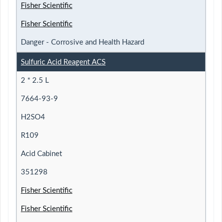
Fisher Scientific
Fisher Scientific
Danger - Corrosive and Health Hazard
Sulfuric Acid Reagent ACS
2 * 2.5 L
7664-93-9
H2SO4
R109
Acid Cabinet
351298
Fisher Scientific
Fisher Scientific