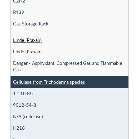
C2H2
R139
Gas Storage Rack
Linde (Praxair)
Linde (Praxair)
Danger - Asphyxiant, Compressed Gas and Flammable
Gas
Cellulase from Trichoderma species
1 * 10 KU
9012-54-8
N/A (cellulase)
H218