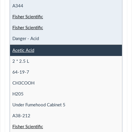
A344
Fisher Scientific
Fisher Scientific
Danger - Acid
Acetic Acid
2 * 2.5 L
64-19-7
CH3COOH
H205
Under Fumehood Cabinet 5
A38-212
Fisher Scientific