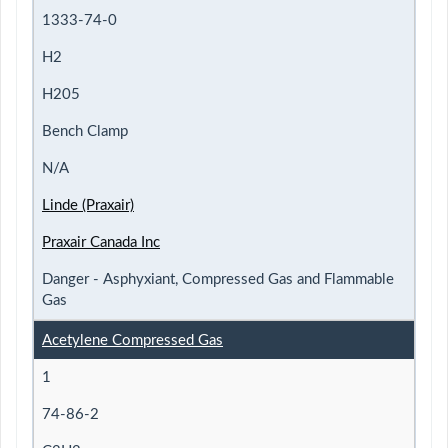
1333-74-0
H2
H205
Bench Clamp
N/A
Linde (Praxair)
Praxair Canada Inc
Danger - Asphyxiant, Compressed Gas and Flammable
Gas
Acetylene Compressed Gas
1
74-86-2