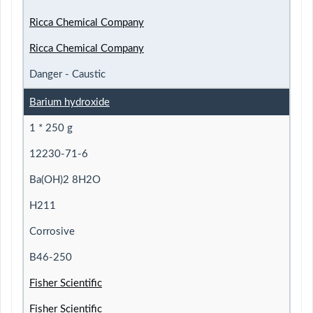
Ricca Chemical Company
Ricca Chemical Company
Danger - Caustic
Barium hydroxide
1 * 250 g
12230-71-6
Ba(OH)2 8H2O
H211
Corrosive
B46-250
Fisher Scientific
Fisher Scientific