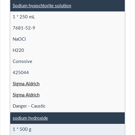
Sodium hypochlorite solution
1 * 250 mL
7681-52-9
NaOCl
H220
Corrosive
425044
Sigma Aldrich
Sigma Aldrich
Danger - Caustic
sodium hydroxide
1 * 500 g