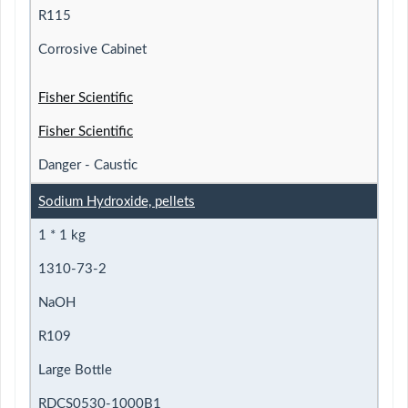
R115
Corrosive Cabinet
Fisher Scientific
Fisher Scientific
Danger - Caustic
Sodium Hydroxide, pellets
1 * 1 kg
1310-73-2
NaOH
R109
Large Bottle
RDCS0530-1000B1