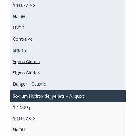
1310-73-2
NaOH
H220
Corrosive
S8045
Sigma Aldrich
Sigma Aldrich
Danger - Caustic
Sodium Hydroxide, pellets - Aliquot
1 * 500 g
1310-73-2
NaOH