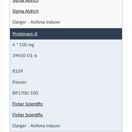
Sigma Aldrich
Sigma Aldrich
Danger - Asthma inducer
Proteinase-K
4 * 100 mg
39450-01-6
R109
Freezer
BP1700-100
Fisher Scientific
Fisher Scientific
Danger - Asthma inducer