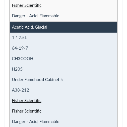
Fisher Scientific
Danger - Acid, Flammable
Acetic Acid, Glacial
1 * 2.5L
64-19-7
CH3COOH
H205
Under Fumehood Cabinet 5
A38-212
Fisher Scientific
Fisher Scientific
Danger - Acid, Flammable