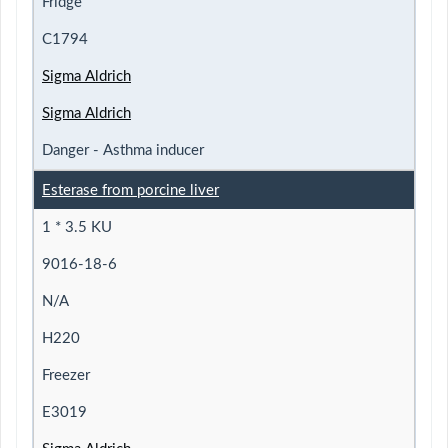
Fridge
C1794
Sigma Aldrich
Sigma Aldrich
Danger - Asthma inducer
Esterase from porcine liver
1 * 3.5 KU
9016-18-6
N/A
H220
Freezer
E3019