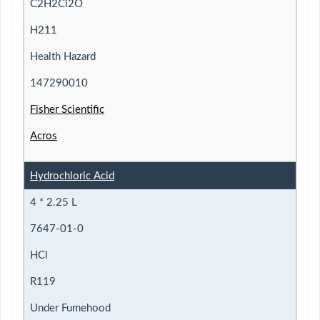
C2H2Cl2O
H211
Health Hazard
147290010
Fisher Scientific
Acros
Hydrochloric Acid
4 * 2.25 L
7647-01-0
HCl
R119
Under Fumehood