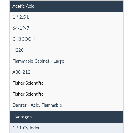
Acetic Acid
1 * 2.5 L
64-19-7
CH3COOH
H220
Flammable Cabinet - Large
A38-212
Fisher Scientific
Fisher Scientific
Danger - Acid, Flammable
Hydrogen
1 * 1 Cylinder