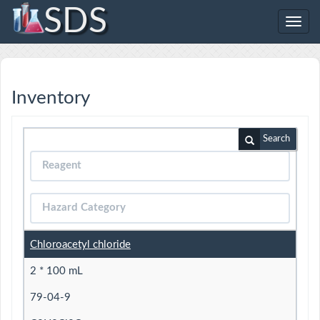
SDS
Toggl
navig
Inventory
Search
Chloroacetyl chloride
2 * 100 mL
79-04-9