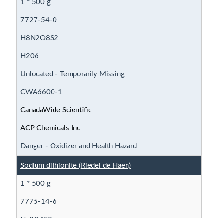
1 * 500 g
7727-54-0
H8N2O8S2
H206
Unlocated - Temporarily Missing
CWA6600-1
CanadaWide Scientific
ACP Chemicals Inc
Danger - Oxidizer and Health Hazard
Sodium dithionite (Riedel de Haen)
1 * 500 g
7775-14-6