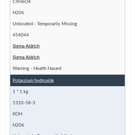
C9H6O4
H206
Unlocated - Temporarily Missing
454044
Sigma Aldrich
Sigma Aldrich
Warning - Health Hazard
Potassium hydroxide
1 * 1 kg
1310-58-3
KOH
H206