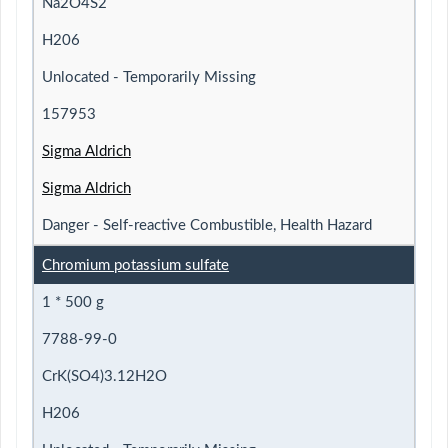
Na2O4S2
H206
Unlocated - Temporarily Missing
157953
Sigma Aldrich
Sigma Aldrich
Danger - Self-reactive Combustible, Health Hazard
Chromium potassium sulfate
1 * 500 g
7788-99-0
CrK(SO4)3.12H2O
H206