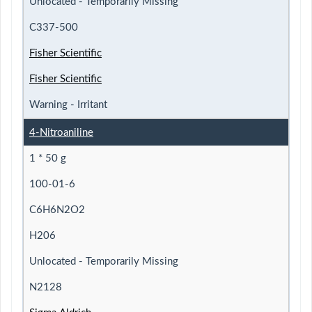
Unlocated - Temporarily Missing
C337-500
Fisher Scientific
Fisher Scientific
Warning - Irritant
4-Nitroaniline
1 * 50 g
100-01-6
C6H6N2O2
H206
Unlocated - Temporarily Missing
N2128