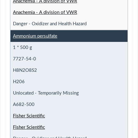
Anachemia - A division of VWR
Anachemia - A division of VWR
Danger - Oxidizer and Health Hazard
Ammonium persulfate
1 * 500 g
7727-54-0
H8N2O8S2
H206
Unlocated - Temporarily Missing
A682-500
Fisher Scientific
Fisher Scientific