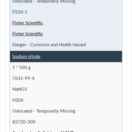
Unlocated - Temporarily Missing
P250-1
Fisher Scientific
Fisher Scientific
Danger - Corrosive and Health Hazard
Sodium nitrate
1 * 500 g
7631-99-4
NaNO3
H206
Unlocated - Temporarily Missing
83720-300