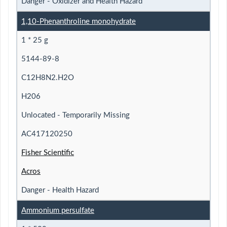
Danger - Oxidizer and Health Hazard
1,10-Phenanthroline monohydrate
1 * 25 g
5144-89-8
C12H8N2.H2O
H206
Unlocated - Temporarily Missing
AC417120250
Fisher Scientific
Acros
Danger - Health Hazard
Ammonium persulfate