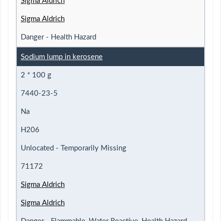
Sigma Aldrich
Sigma Aldrich
Danger - Health Hazard
Sodium lump in kerosene
2 * 100 g
7440-23-5
Na
H206
Unlocated - Temporarily Missing
71172
Sigma Aldrich
Sigma Aldrich