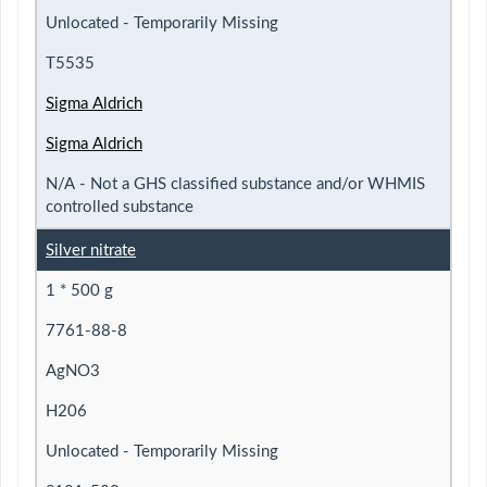
Unlocated - Temporarily Missing
T5535
Sigma Aldrich
Sigma Aldrich
N/A - Not a GHS classified substance and/or WHMIS
controlled substance
Silver nitrate
1 * 500 g
7761-88-8
AgNO3
H206
Unlocated - Temporarily Missing