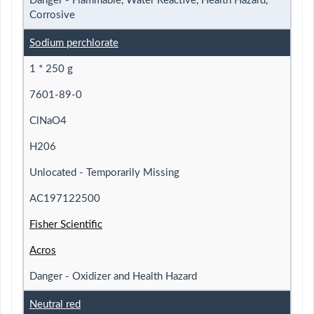
Danger - Flammable, Water Reactive, Health Hazard,
Corrosive
Sodium perchlorate
1 * 250 g
7601-89-0
ClNaO4
H206
Unlocated - Temporarily Missing
AC197122500
Fisher Scientific
Acros
Danger - Oxidizer and Health Hazard
Neutral red