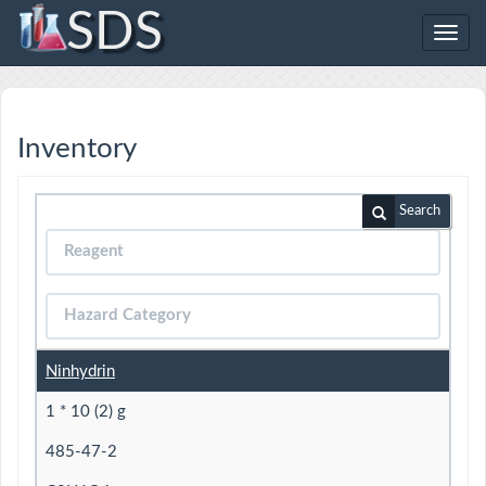
SDS
Toggl
navig
Inventory
Search
Ninhydrin
1 * 10 (2) g
485-47-2