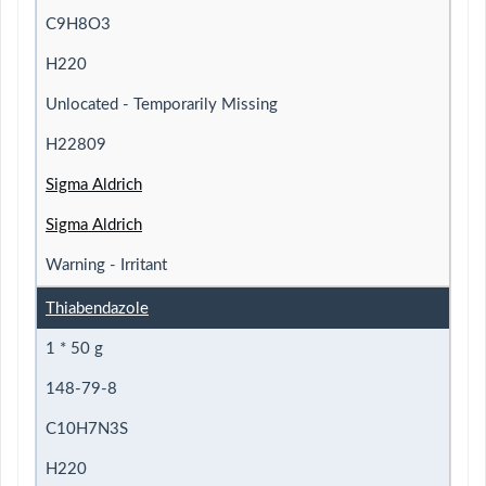
C9H8O3
H220
Unlocated - Temporarily Missing
H22809
Sigma Aldrich
Sigma Aldrich
Warning - Irritant
Thiabendazole
1 * 50 g
148-79-8
C10H7N3S
H220