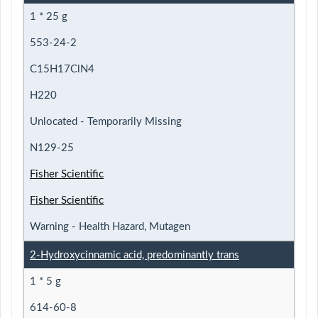
1 * 25 g
553-24-2
C15H17ClN4
H220
Unlocated - Temporarily Missing
N129-25
Fisher Scientific
Fisher Scientific
Warning - Health Hazard, Mutagen
2-Hydroxycinnamic acid, predominantly trans
1 * 5 g
614-60-8