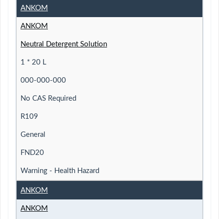
ANKOM
ANKOM
Neutral Detergent Solution
1 * 20 L
000-000-000
No CAS Required
R109
General
FND20
Warning - Health Hazard
ANKOM
ANKOM