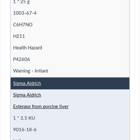
1 * 25 g
1003-67-4
C6H7NO
H211
Health Hazard
P42606
Warning - Irritant
Sigma Aldrich
Sigma Aldrich
Esterase from porcine liver
1 * 3.5 KU
9016-18-6