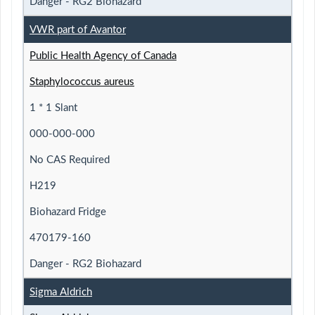
Danger - RG2 Biohazard
VWR part of Avantor
Public Health Agency of Canada
Staphylococcus aureus
1 * 1 Slant
000-000-000
No CAS Required
H219
Biohazard Fridge
470179-160
Danger - RG2 Biohazard
Sigma Aldrich