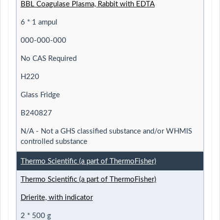
BBL Coagulase Plasma, Rabbit with EDTA
6 * 1 ampul
000-000-000
No CAS Required
H220
Glass Fridge
B240827
N/A - Not a GHS classified substance and/or WHMIS
controlled substance
Thermo Scientific (a part of ThermoFisher)
Thermo Scientific (a part of ThermoFisher)
Drierite, with indicator
2 * 500 g