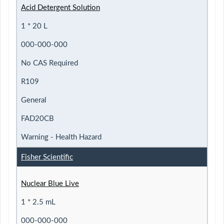
Acid Detergent Solution
1 * 20 L
000-000-000
No CAS Required
R109
General
FAD20CB
Warning - Health Hazard
Fisher Scientific
Nuclear Blue Live
1 * 2.5 mL
000-000-000