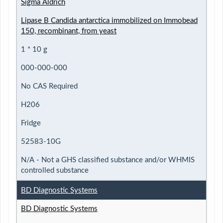
Sigma Aldrich
Lipase B Candida antarctica immobilized on Immobead
150, recombinant, from yeast
1 * 10 g
000-000-000
No CAS Required
H206
Fridge
52583-10G
N/A - Not a GHS classified substance and/or WHMIS
controlled substance
BD Diagnostic Systems
BD Diagnostic Systems