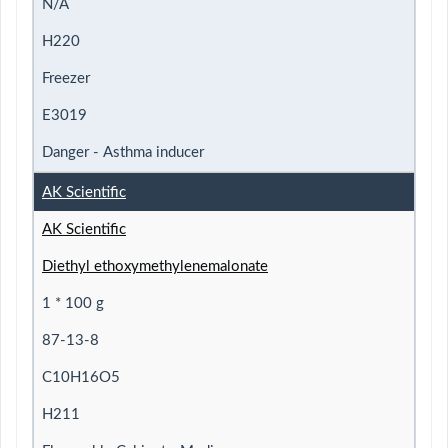
N/A
H220
Freezer
E3019
Danger - Asthma inducer
AK Scientific
AK Scientific
Diethyl ethoxymethylenemalonate
1 * 100 g
87-13-8
C10H16O5
H211