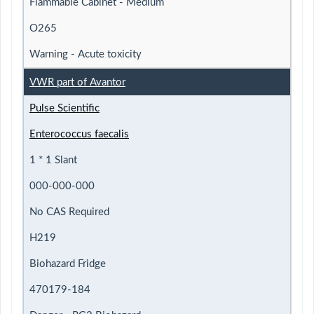
Flammable Cabinet - Medium
O265
Warning - Acute toxicity
VWR part of Avantor
Pulse Scientific
Enterococcus faecalis
1 * 1 Slant
000-000-000
No CAS Required
H219
Biohazard Fridge
470179-184