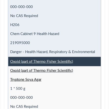
000-000-000
No CAS Required
H206
Chem Cabinet 9 Health Hazard
219095000
Danger - Health Hazard, Respiratory & Environmental
Oxoid (part of Thermo Fisher Scientific)
Oxoid (part of Thermo Fisher Scientific)
Tryptone Soya Agar
1 * 500 g
000-000-000
No CAS Required