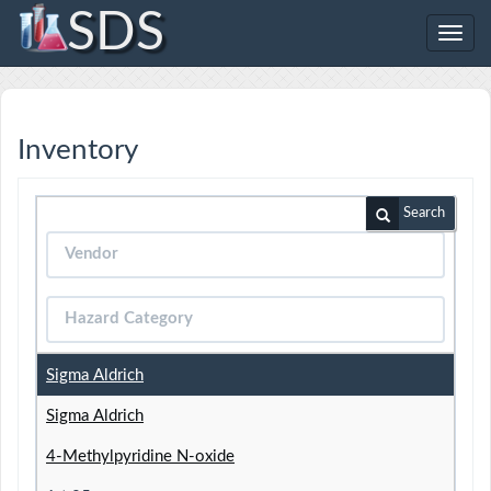
SDS
Toggl
navig
Inventory
Search
Sigma Aldrich
Sigma Aldrich
4-Methylpyridine N-oxide