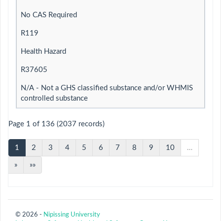
No CAS Required
R119
Health Hazard
R37605
N/A - Not a GHS classified substance and/or WHMIS
controlled substance
Page 1 of 136 (2037 records)
1
2
3
4
5
6
7
8
9
10
…
»
»»
© 2026 -
Nipissing University