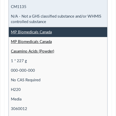
CM1135
N/A - Not a GHS classified substance and/or WHMIS
controlled substance
MP Biomedicals Canada
MP Biomedicals Canada
Casamino Acids (Powder)
1 * 227 g
000-000-000
No CAS Required
H220
Media
3060012