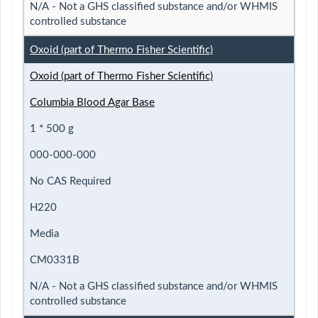
N/A - Not a GHS classified substance and/or WHMIS
controlled substance
Oxoid (part of Thermo Fisher Scientific)
Oxoid (part of Thermo Fisher Scientific)
Columbia Blood Agar Base
1 * 500 g
000-000-000
No CAS Required
H220
Media
CM0331B
N/A - Not a GHS classified substance and/or WHMIS
controlled substance