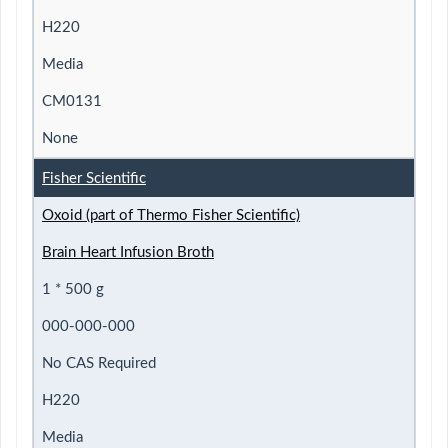
H220
Media
CM0131
None
Fisher Scientific
Oxoid (part of Thermo Fisher Scientific)
Brain Heart Infusion Broth
1 * 500 g
000-000-000
No CAS Required
H220
Media