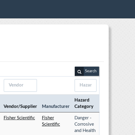
Search
Hazard
Vendor/Supplier
Manufacturer
Category
Fisher Scientific
Fisher
Danger -
Scientific
Corrosive
and Health