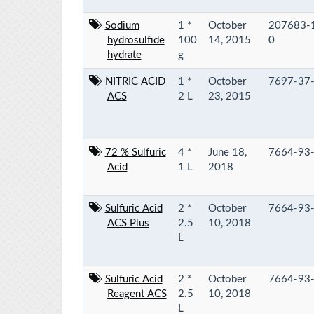
Sodium
1 *
October
207683-
hydrosulfide
100
14, 2015
0
hydrate
g
NITRIC ACID
1 *
October
7697-37
ACS
2 L
23, 2015
72 % Sulfuric
4 *
June 18,
7664-93
Acid
1 L
2018
Sulfuric Acid
2 *
October
7664-93
ACS Plus
2.5
10, 2018
L
Sulfuric Acid
2 *
October
7664-93
Reagent ACS
2.5
10, 2018
L