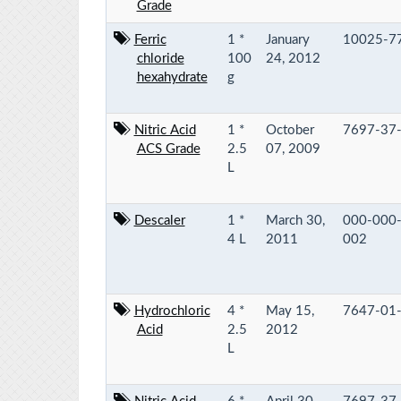
Grade
Ferric
1 *
January
10025-7
chloride
100
24, 2012
hexahydrate
g
Nitric Acid
1 *
October
7697-37
ACS Grade
2.5
07, 2009
L
Descaler
1 *
March 30,
000-000
4 L
2011
002
Hydrochloric
4 *
May 15,
7647-01
Acid
2.5
2012
L