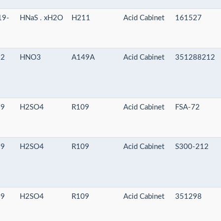
19-
HNaS . xH2O
H211
Acid Cabinet
161527
-2
HNO3
A149A
Acid Cabinet
351288212
-9
H2SO4
R109
Acid Cabinet
FSA-72
-9
H2SO4
R109
Acid Cabinet
S300-212
-9
H2SO4
R109
Acid Cabinet
351298