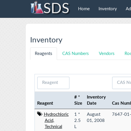
SDS
Home
Inventory
Ad
Inventory
Reagents
CAS Numbers
Vendors
Ro
# *
Inventory
Reagent
Size
Date
Cas Num
Hydrochloric
1 *
August
7647-01
Acid,
2.5
01, 2008
Technical
L