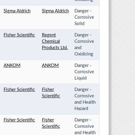
Sigma Aldrich
Sigma Aldrich
Danger -
Corrosive
Solid
Fisher Scientific
Regent
Danger -
Chemical
Corrosive
Products Ltd.
and
Oxidizing
ANKOM
ANKOM
Danger -
Corrosive
Liquid
Fisher Scientific
Fisher
Danger -
Scientific
Corrosive
and Health
Hazard
Fisher Scientific
Fisher
Danger -
Scientific
Corrosive
and Health