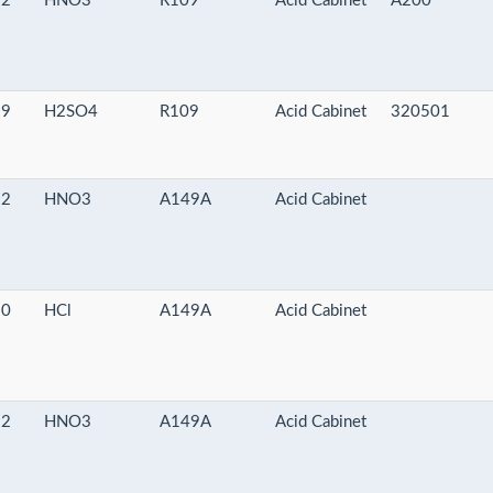
-2
HNO3
R109
Acid Cabinet
A200
-9
H2SO4
R109
Acid Cabinet
320501
-2
HNO3
A149A
Acid Cabinet
-0
HCl
A149A
Acid Cabinet
-2
HNO3
A149A
Acid Cabinet