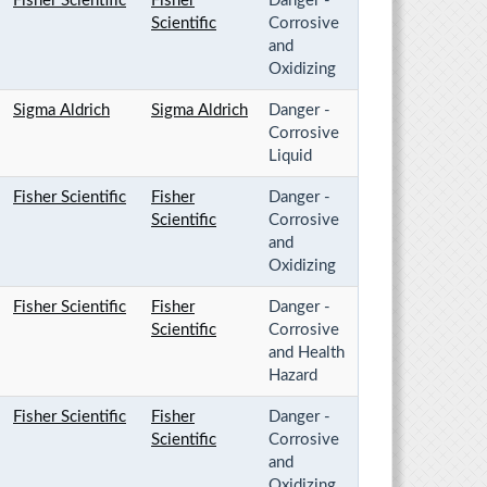
Fisher Scientific
Fisher
Danger -
Scientific
Corrosive
and
Oxidizing
Sigma Aldrich
Sigma Aldrich
Danger -
Corrosive
Liquid
Fisher Scientific
Fisher
Danger -
Scientific
Corrosive
and
Oxidizing
Fisher Scientific
Fisher
Danger -
Scientific
Corrosive
and Health
Hazard
Fisher Scientific
Fisher
Danger -
Scientific
Corrosive
and
Oxidizing