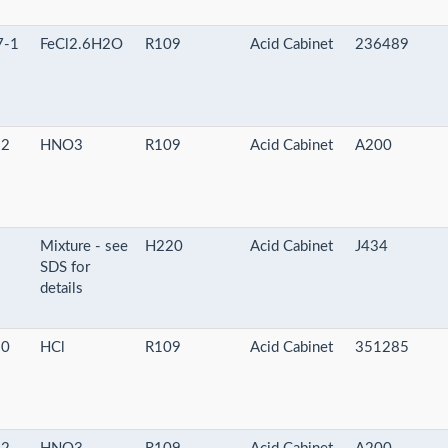
7-1
FeCl2.6H2O
R109
Acid Cabinet
236489
-2
HNO3
R109
Acid Cabinet
A200
-
Mixture - see
H220
Acid Cabinet
J434
SDS for
details
-0
HCl
R109
Acid Cabinet
351285