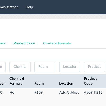
ministration
Help
oms
Product Code
Chemical Formula
Chemical
Product
ber
Formula
Room
Location
Code
-0
HCl
R109
Acid Cabinet
A508-P212