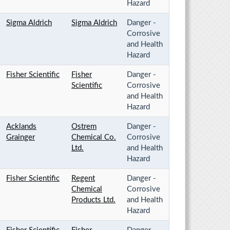
Hazard
Sigma Aldrich
Sigma Aldrich
Danger -
Corrosive
and Health
Hazard
Fisher Scientific
Fisher
Danger -
Scientific
Corrosive
and Health
Hazard
Acklands
Ostrem
Danger -
Grainger
Chemical Co.
Corrosive
Ltd.
and Health
Hazard
Fisher Scientific
Regent
Danger -
Chemical
Corrosive
Products Ltd.
and Health
Hazard