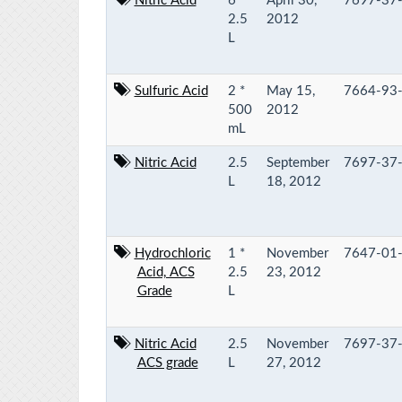
Nitric Acid
6 *
April 30,
7697-37
2.5
2012
L
Sulfuric Acid
2 *
May 15,
7664-93
500
2012
mL
Nitric Acid
2.5
September
7697-37
L
18, 2012
Hydrochloric
1 *
November
7647-01
Acid, ACS
2.5
23, 2012
Grade
L
Nitric Acid
2.5
November
7697-37
ACS grade
L
27, 2012