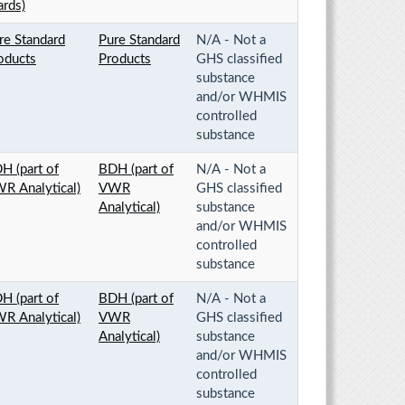
rds)
re Standard
Pure Standard
N/A - Not a
oducts
Products
GHS classified
substance
and/or WHMIS
controlled
substance
H (part of
BDH (part of
N/A - Not a
R Analytical)
VWR
GHS classified
Analytical)
substance
and/or WHMIS
controlled
substance
H (part of
BDH (part of
N/A - Not a
R Analytical)
VWR
GHS classified
Analytical)
substance
and/or WHMIS
controlled
substance