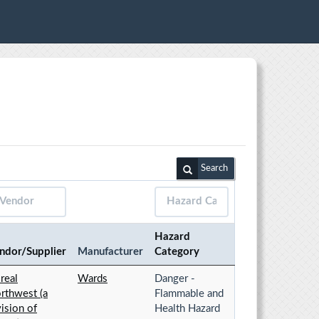
Search
Hazard
ndor/Supplier
Manufacturer
Category
real
Wards
Danger -
rthwest (a
Flammable and
vision of
Health Hazard