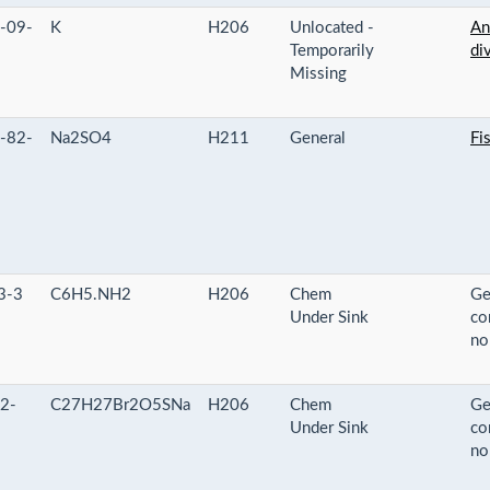
-09-
K
H206
Unlocated -
An
Temporarily
di
Missing
-82-
Na2SO4
H211
General
Fi
3-3
C6H5.NH2
H206
Chem
Ge
Under Sink
co
no
2-
C27H27Br2O5SNa
H206
Chem
Ge
Under Sink
co
no