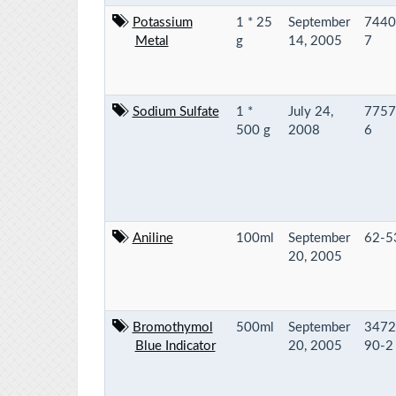
Potassium
1 * 25
September
7440
Metal
g
14, 2005
7
Sodium Sulfate
1 *
July 24,
7757
500 g
2008
6
Aniline
100ml
September
62-5
20, 2005
Bromothymol
500ml
September
3472
Blue Indicator
20, 2005
90-2