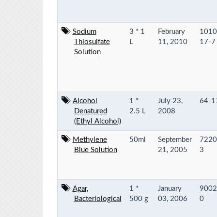
Sodium
3 * 1
February
1010
Thiosulfate
L
11, 2010
17-7
Solution
Alcohol
1 *
July 23,
64-1
Denatured
2.5 L
2008
(Ethyl Alcohol)
Methylene
50ml
September
7220
Blue Solution
21, 2005
3
Agar,
1 *
January
9002
Bacteriological
500 g
03, 2006
0