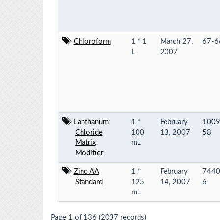
Chloroform
1 * 1
March 27,
67-6
L
2007
Lanthanum
1 *
February
1009
Chloride
100
13, 2007
58
Matrix
mL
Modifier
Zinc AA
1 *
February
7440
Standard
125
14, 2007
6
mL
Page 1 of 136 (2037 records)