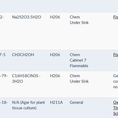
2-
Na2S2O3.5H2O
H206
Chem
Fi
Under Sink
7-5
CH3CH2OH
H206
Chem
Fi
Cabinet 7
Flammable
-79-
C16H18ClN3S ·
H206
Chem
Ge
3H2O
Under Sink
co
no
-18-
N/A (Agar for plant
H211A
General
Ox
tissue culture)
Th
Sci