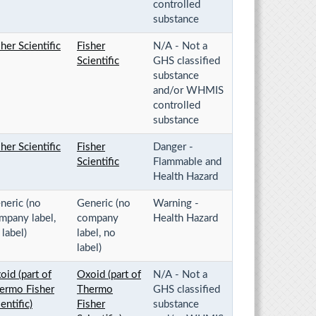
controlled
substance
sher Scientific
Fisher
N/A - Not a
Scientific
GHS classified
substance
and/or WHMIS
controlled
substance
sher Scientific
Fisher
Danger -
Scientific
Flammable and
Health Hazard
neric (no
Generic (no
Warning -
mpany label,
company
Health Hazard
 label)
label, no
label)
oid (part of
Oxoid (part of
N/A - Not a
ermo Fisher
Thermo
GHS classified
entific)
Fisher
substance