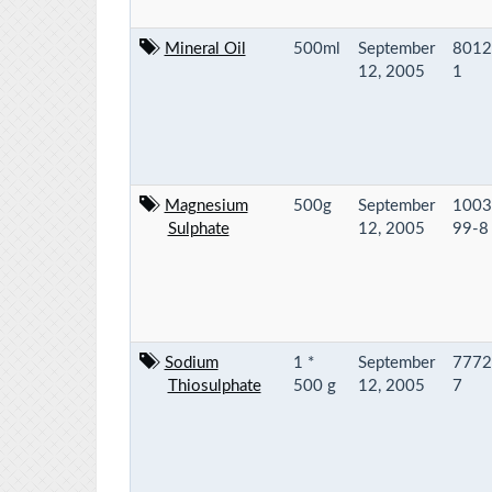
Mineral Oil
500ml
September
8012
12, 2005
1
Magnesium
500g
September
1003
Sulphate
12, 2005
99-8
Sodium
1 *
September
7772
Thiosulphate
500 g
12, 2005
7