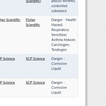
Scientific)
and/or WHMIS
controlled
substance
sher Scientific
Fisher
Danger - Health
Scientific
Hazard,
Respiratory
Sensitizer,
Asthma Inducer,
Carcinogen,
Teratogen
P Science
SCP Science
Danger -
Corrosive
Liquid
P Science
SCP Science
Danger -
Corrosive
Liquid