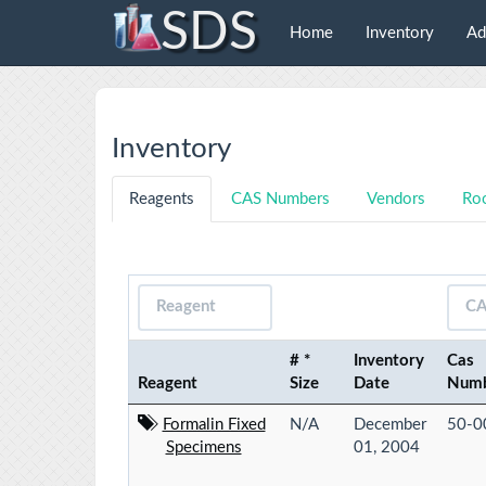
SDS
Home
Inventory
Ad
Inventory
Reagents
CAS Numbers
Vendors
Ro
# *
Inventory
Cas
Reagent
Size
Date
Num
Formalin Fixed
N/A
December
50-0
Specimens
01, 2004