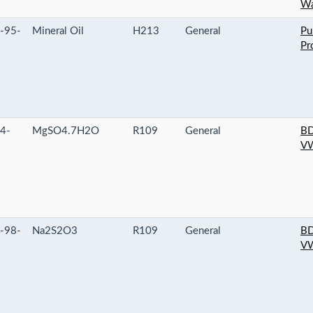
Wa
-95-
Mineral Oil
H213
General
Pu
Pr
4-
MgSO4.7H2O
R109
General
BD
VW
-98-
Na2S2O3
R109
General
BD
VW