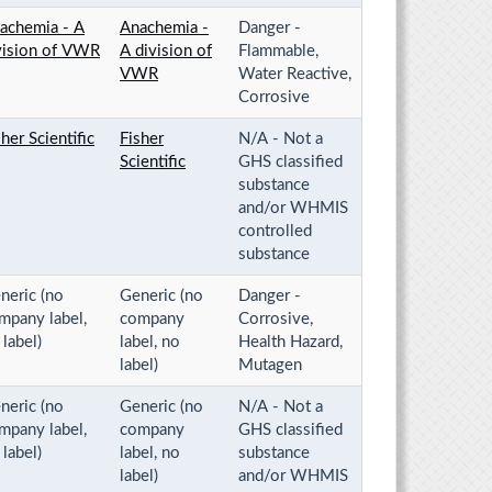
achemia - A
Anachemia -
Danger -
vision of VWR
A division of
Flammable,
VWR
Water Reactive,
Corrosive
sher Scientific
Fisher
N/A - Not a
Scientific
GHS classified
substance
and/or WHMIS
controlled
substance
neric (no
Generic (no
Danger -
mpany label,
company
Corrosive,
 label)
label, no
Health Hazard,
label)
Mutagen
neric (no
Generic (no
N/A - Not a
mpany label,
company
GHS classified
 label)
label, no
substance
label)
and/or WHMIS