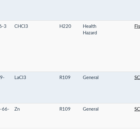
6-3
CHCl3
H220
Health
Fi
Hazard
9-
LaCl3
R109
General
SC
-66-
Zn
R109
General
SC