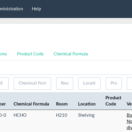
ministration
Help
oms
Product Code
Chemical Formula
Product
ber
Chemical Formula
Room
Location
Code
Ve
0-0
HCHO
H210
Shelving
Bo
No
di