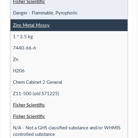
Fisher Scientific
Danger - Flammable, Pyrophoric
Zinc Metal Mossy
1 * 2.5 kg
7440-66-6
Zn
H206
Chem Cabinet 2 General
Z11-500 (old S71225)
Fisher Scientific
Fisher Scientific
N/A - Not a GHS classified substance and/or WHMIS
controlled substance