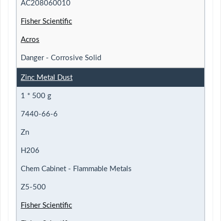
AC208060010
Fisher Scientific
Acros
Danger - Corrosive Solid
Zinc Metal Dust
1 * 500 g
7440-66-6
Zn
H206
Chem Cabinet - Flammable Metals
Z5-500
Fisher Scientific