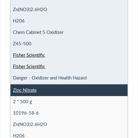
Zn(NO3)2.6H2O
H206
Chem Cabinet 5 Oxidizer
Z45-500
Fisher Scientific
Fisher Scientific
Danger - Oxidizer and Health Hazard
Zinc Nitrate
2 * 500 g
10196-18-6
Zn(NO3)2.6H2O
H206