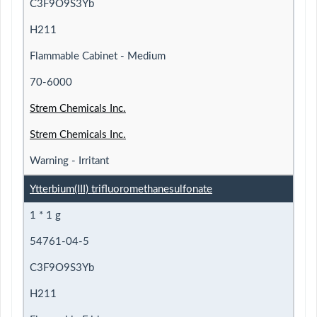
C3F9O9S3Yb
H211
Flammable Cabinet - Medium
70-6000
Strem Chemicals Inc.
Strem Chemicals Inc.
Warning - Irritant
Ytterbium(III) trifluoromethanesulfonate
1 * 1 g
54761-04-5
C3F9O9S3Yb
H211