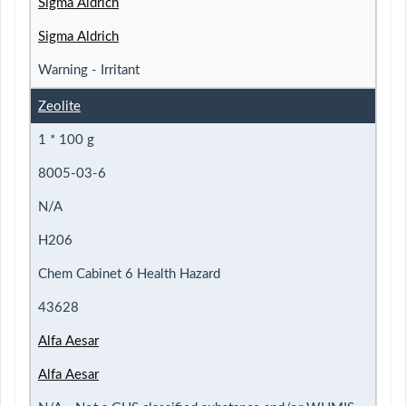
Sigma Aldrich
Sigma Aldrich
Warning - Irritant
Zeolite
1 * 100 g
8005-03-6
N/A
H206
Chem Cabinet 6 Health Hazard
43628
Alfa Aesar
Alfa Aesar