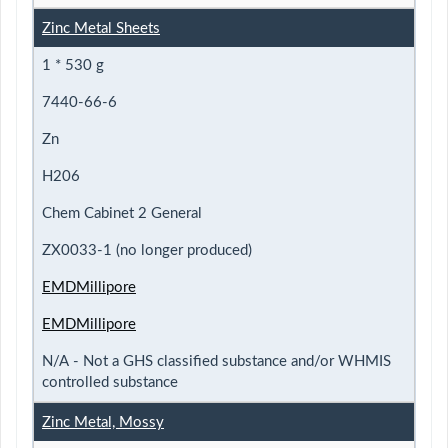
Zinc Metal Sheets
1 * 530 g
7440-66-6
Zn
H206
Chem Cabinet 2 General
ZX0033-1 (no longer produced)
EMDMillipore
EMDMillipore
N/A - Not a GHS classified substance and/or WHMIS
controlled substance
Zinc Metal, Mossy