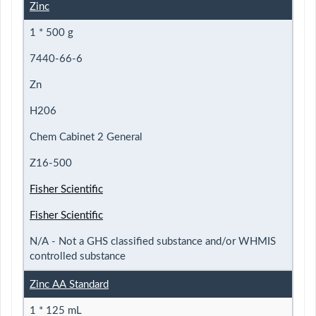
Zinc
1 * 500 g
7440-66-6
Zn
H206
Chem Cabinet 2 General
Z16-500
Fisher Scientific
Fisher Scientific
N/A - Not a GHS classified substance and/or WHMIS
controlled substance
Zinc AA Standard
1 * 125 mL