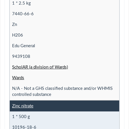
1 * 2.5 kg
7440-66-6
Zn
H206
Edu General
9439108
ScholAR (a division of Wards)
Wards
N/A - Not a GHS classified substance and/or WHMIS
controlled substance
Zinc nitrate
1 * 500 g
10196-18-6