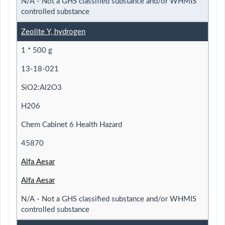
N/A - Not a GHS classified substance and/or WHMIS
controlled substance
Zeolite Y, hydrogen
1 * 500 g
13-18-021
SiO2:Al2O3
H206
Chem Cabinet 6 Health Hazard
45870
Alfa Aesar
Alfa Aesar
N/A - Not a GHS classified substance and/or WHMIS
controlled substance