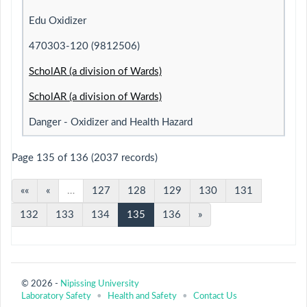
Edu Oxidizer
470303-120 (9812506)
ScholAR (a division of Wards)
ScholAR (a division of Wards)
Danger - Oxidizer and Health Hazard
Page 135 of 136 (2037 records)
««
«
…
127
128
129
130
131
132
133
134
135
136
»
© 2026 -
Nipissing University
Laboratory Safety
•
Health and Safety
•
Contact Us