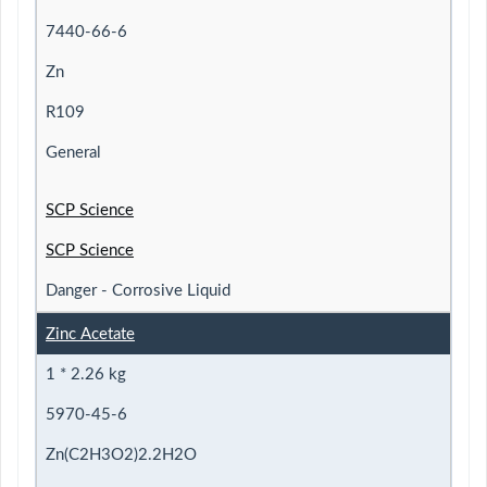
7440-66-6
Zn
R109
General
SCP Science
SCP Science
Danger - Corrosive Liquid
Zinc Acetate
1 * 2.26 kg
5970-45-6
Zn(C2H3O2)2.2H2O