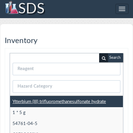
SDS
Toggl
navig
Inventory
Search
Ytterbium (III) trifluoromethanesulfonate hydrate
1 * 5 g
54761-04-5