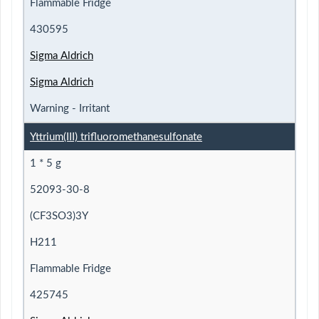
Flammable Fridge
430595
Sigma Aldrich
Sigma Aldrich
Warning - Irritant
Yttrium(III) trifluoromethanesulfonate
1 * 5 g
52093-30-8
(CF3SO3)3Y
H211
Flammable Fridge
425745