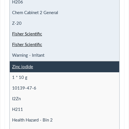
H206
Chem Cabinet 2 General
Z-20
Fisher Scientific
Fisher Scientific
Warning - Irritant
Zinc iodide
1 * 10 g
10139-47-6
I2Zn
H211
Health Hazard - Bin 2