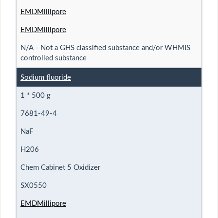
EMDMillipore
EMDMillipore
N/A - Not a GHS classified substance and/or WHMIS
controlled substance
Sodium fluoride
1 * 500 g
7681-49-4
NaF
H206
Chem Cabinet 5 Oxidizer
SX0550
EMDMillipore