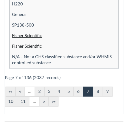
H220
General
SP138-500
Fisher Scientific
Fisher Scientific
N/A - Not a GHS classified substance and/or WHMIS
controlled substance
Page 7 of 136 (2037 records)
««
«
…
2
3
4
5
6
7
8
9
10
11
…
»
»»