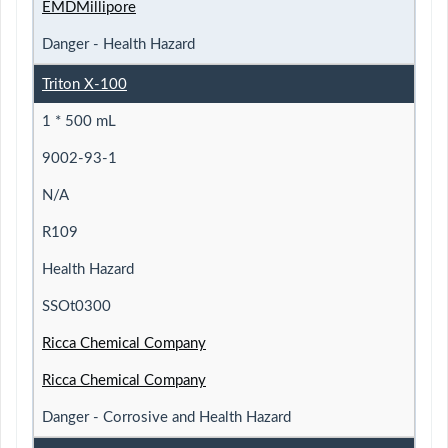
EMDMillipore
Danger - Health Hazard
Triton X-100
1 * 500 mL
9002-93-1
N/A
R109
Health Hazard
SSOt0300
Ricca Chemical Company
Ricca Chemical Company
Danger - Corrosive and Health Hazard