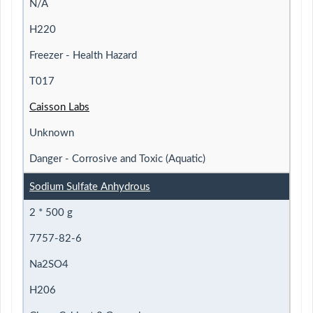
N/A
H220
Freezer - Health Hazard
T017
Caisson Labs
Unknown
Danger - Corrosive and Toxic (Aquatic)
Sodium Sulfate Anhydrous
2 * 500 g
7757-82-6
Na2SO4
H206