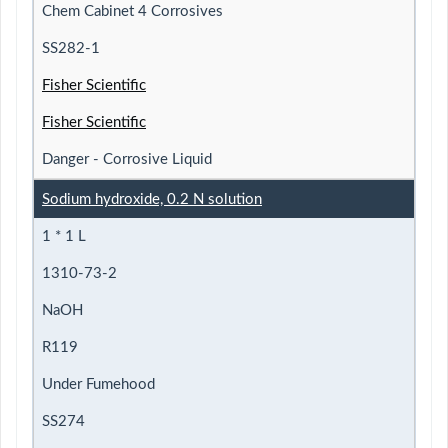
Chem Cabinet 4 Corrosives
SS282-1
Fisher Scientific
Fisher Scientific
Danger - Corrosive Liquid
Sodium hydroxide, 0.2 N solution
1 * 1 L
1310-73-2
NaOH
R119
Under Fumehood
SS274