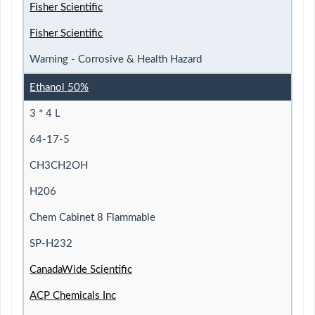
Fisher Scientific
Fisher Scientific
Warning - Corrosive & Health Hazard
Ethanol 50%
3 * 4 L
64-17-5
CH3CH2OH
H206
Chem Cabinet 8 Flammable
SP-H232
CanadaWide Scientific
ACP Chemicals Inc