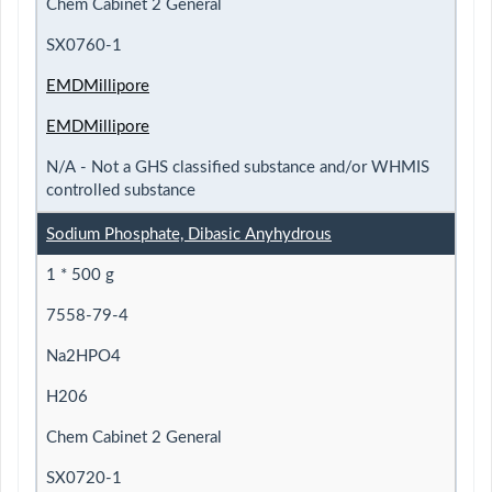
Chem Cabinet 2 General
SX0760-1
EMDMillipore
EMDMillipore
N/A - Not a GHS classified substance and/or WHMIS
controlled substance
Sodium Phosphate, Dibasic Anyhydrous
1 * 500 g
7558-79-4
Na2HPO4
H206
Chem Cabinet 2 General
SX0720-1