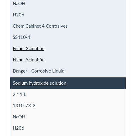
NaOH
H206
Chem Cabinet 4 Corrosives
SS410-4
Fisher Scientific
Fisher Scientific
Danger - Corrosive Liquid
Sodium hydroxide solution
2 * 1 L
1310-73-2
NaOH
H206