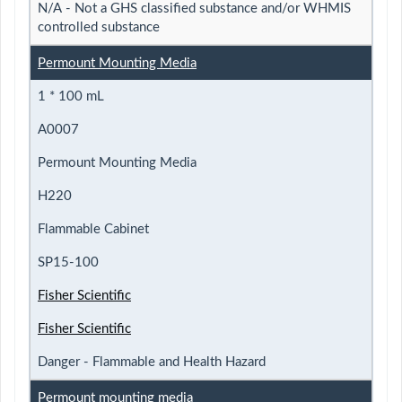
N/A - Not a GHS classified substance and/or WHMIS
controlled substance
Permount Mounting Media
1 * 100 mL
A0007
Permount Mounting Media
H220
Flammable Cabinet
SP15-100
Fisher Scientific
Fisher Scientific
Danger - Flammable and Health Hazard
Permount mounting media