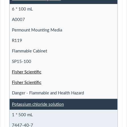
6 * 100 mL
A0007
Permount Mounting Media
R119
Flammable Cabinet
SP15-100
Fisher Scientific
Fisher Scientific
Danger - Flammable and Health Hazard
Potassium chloride solution
1 * 500 mL
7447-40-7