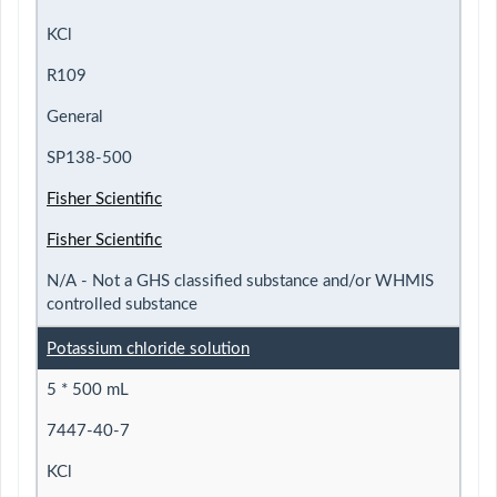
KCl
R109
General
SP138-500
Fisher Scientific
Fisher Scientific
N/A - Not a GHS classified substance and/or WHMIS
controlled substance
Potassium chloride solution
5 * 500 mL
7447-40-7
KCl