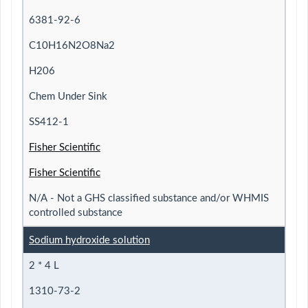
6381-92-6
C10H16N2O8Na2
H206
Chem Under Sink
SS412-1
Fisher Scientific
Fisher Scientific
N/A - Not a GHS classified substance and/or WHMIS
controlled substance
Sodium hydroxide solution
2 * 4 L
1310-73-2