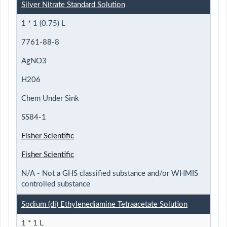
Silver Nitrate Standard Solution
1 * 1 (0.75) L
7761-88-8
AgNO3
H206
Chem Under Sink
SS84-1
Fisher Scientific
Fisher Scientific
N/A - Not a GHS classified substance and/or WHMIS
controlled substance
Sodium (di) Ethylenediamine Tetraacetate Solution
1 * 1 L