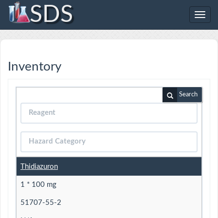
SDS
Toggl
navig
Inventory
Search
Thidiazuron
1 * 100 mg
51707-55-2