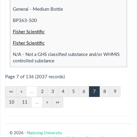
General - Medium Bottle
BP363-500
Fisher Scientific
Fisher Scientific
N/A - Not a GHS classified substance and/or WHMIS
controlled substance
Page 7 of 136 (2037 records)
««
«
…
2
3
4
5
6
7
8
9
10
11
…
»
»»
© 2026 -
Nipissing University