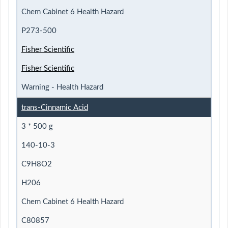
Chem Cabinet 6 Health Hazard
P273-500
Fisher Scientific
Fisher Scientific
Warning - Health Hazard
trans-Cinnamic Acid
3 * 500 g
140-10-3
C9H8O2
H206
Chem Cabinet 6 Health Hazard
C80857