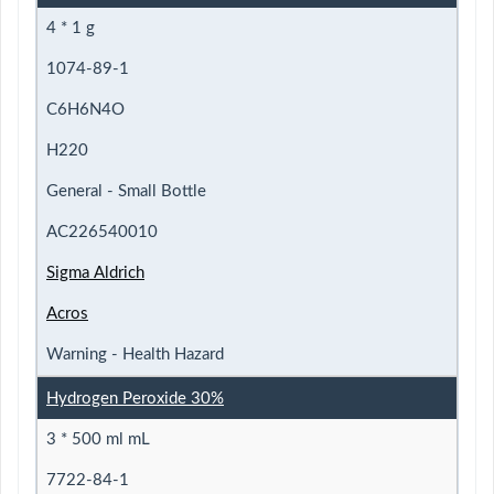
4 * 1 g
1074-89-1
C6H6N4O
H220
General - Small Bottle
AC226540010
Sigma Aldrich
Acros
Warning - Health Hazard
Hydrogen Peroxide 30%
3 * 500 ml mL
7722-84-1