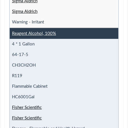
Sigma Aldrich
Sigma Aldrich
Warning - Irritant
Reagent Alcohol, 100%
4 * 1 Gallon
64-17-5
CH3CH2OH
R119
Flammable Cabinet
HC6001Gal
Fisher Scientific
Fisher Scientific