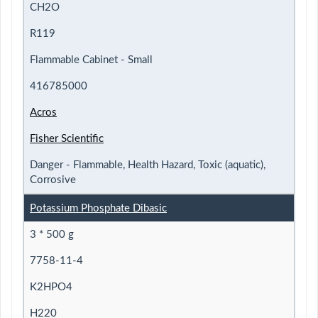
CH2O
R119
Flammable Cabinet - Small
416785000
Acros
Fisher Scientific
Danger - Flammable, Health Hazard, Toxic (aquatic),
Corrosive
Potassium Phosphate Dibasic
3 * 500 g
7758-11-4
K2HPO4
H220