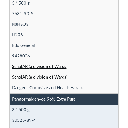
3 * 500 g
7631-90-5
NaHSO3
H206
Edu General
9428006
ScholAR (a division of Wards)
ScholAR (a division of Wards)
Danger - Corrosive and Health Hazard
Paraformaldehyde 96% Extra Pure
3 * 500 g
30525-89-4