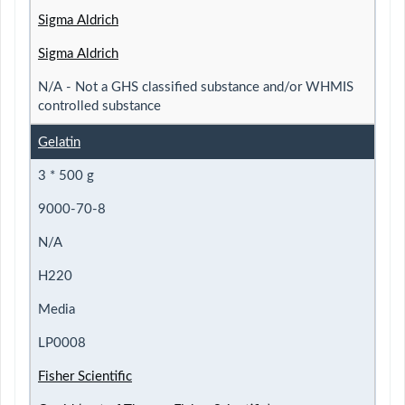
Sigma Aldrich
Sigma Aldrich
N/A - Not a GHS classified substance and/or WHMIS
controlled substance
Gelatin
3 * 500 g
9000-70-8
N/A
H220
Media
LP0008
Fisher Scientific