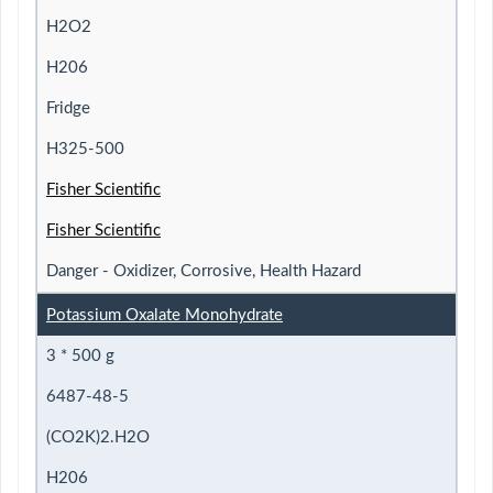
H2O2
H206
Fridge
H325-500
Fisher Scientific
Fisher Scientific
Danger - Oxidizer, Corrosive, Health Hazard
Potassium Oxalate Monohydrate
3 * 500 g
6487-48-5
(CO2K)2.H2O
H206