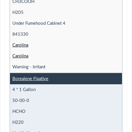
CH3COOH
H205
Under Fumehood Cabinet 4
841330
Carolina
Carolina
Warning - Irritant
Borealene Fixative
4 * 1 Gallon
50-00-0
HCHO
H220