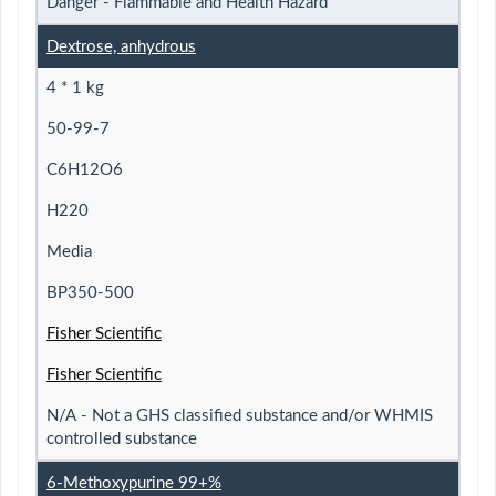
Danger - Flammable and Health Hazard
Dextrose, anhydrous
4 * 1 kg
50-99-7
C6H12O6
H220
Media
BP350-500
Fisher Scientific
Fisher Scientific
N/A - Not a GHS classified substance and/or WHMIS
controlled substance
6-Methoxypurine 99+%