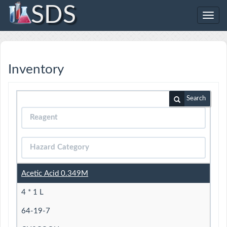
SDS
Toggl
navig
Inventory
Search
Acetic Acid 0.349M
4 * 1 L
64-19-7