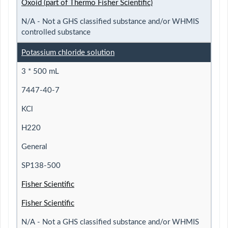
Oxoid (part of Thermo Fisher Scientific)
N/A - Not a GHS classified substance and/or WHMIS
controlled substance
Potassium chloride solution
3 * 500 mL
7447-40-7
KCl
H220
General
SP138-500
Fisher Scientific
Fisher Scientific
N/A - Not a GHS classified substance and/or WHMIS