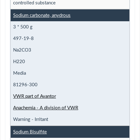
controlled substance
Sodium carbonate, anydrous
3 * 500 g
497-19-8
Na2CO3
H220
Media
81296-300
VWR part of Avantor
Anachemia - A division of VWR
Warning - Irritant
Sodium Bisulfite