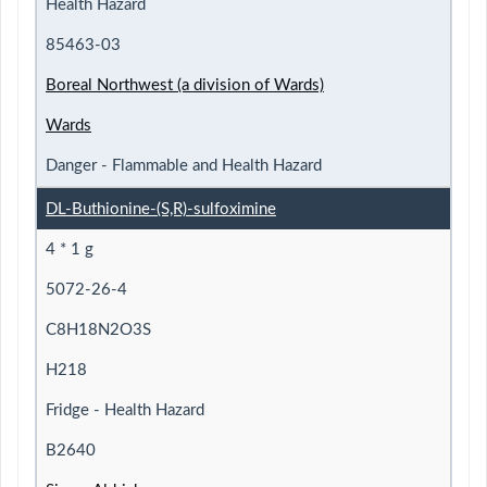
Health Hazard
85463-03
Boreal Northwest (a division of Wards)
Wards
Danger - Flammable and Health Hazard
DL-Buthionine-(S,R)-sulfoximine
4 * 1 g
5072-26-4
C8H18N2O3S
H218
Fridge - Health Hazard
B2640